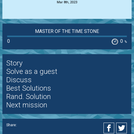
Mar 8th, 2023
MASTER OF THE TIME STONE
0
0
%
Story
Solve as a guest
Discuss
Best Solutions
Rand. Solution
Next mission
Share: