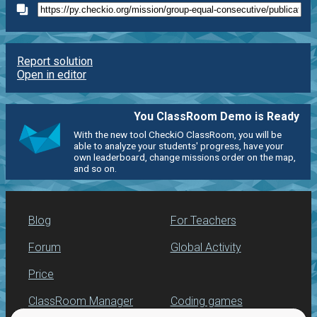
Report solution
Open in editor
You ClassRoom Demo is Ready
With the new tool CheckiO ClassRoom, you will be
able to analyze your students' progress, have your
own leaderboard, change missions order on the map,
and so on.
Blog
For Teachers
Forum
Global Activity
Price
ClassRoom Manager
Coding games