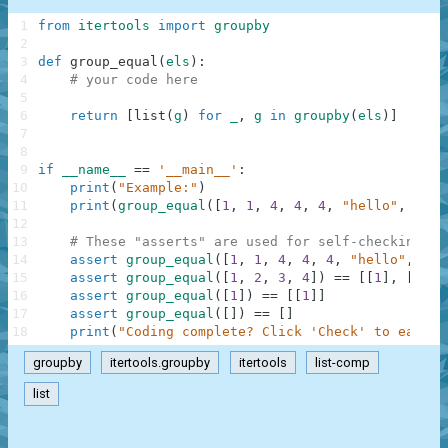
1
from
itertools
import
groupby
2
3
def
group_equal
(
els
)
:
4
# your code here
5
6
return
[
list
(
g
)
for
_
,
g
in
groupby
(
els
)
]
7
8
9
if
__name__
==
'__main__'
:
10
print
(
"Example:"
)
11
print
(
group_equal
(
[
1
,
1
,
4
,
4
,
4
,
"hello"
,
"hel
12
13
# These "asserts" are used for self-checking an
14
assert
group_equal
(
[
1
,
1
,
4
,
4
,
4
,
"hello"
,
"he
15
assert
group_equal
(
[
1
,
2
,
3
,
4
]
)
==
[
[
1
]
,
[
2
]
,
16
assert
group_equal
(
[
1
]
)
==
[
[
1
]
]
17
assert
group_equal
(
[
]
)
==
[
]
18
print
(
"Coding complete? Click 'Check' to earn c
groupby
itertools.groupby
itertools
list-comp
list
.