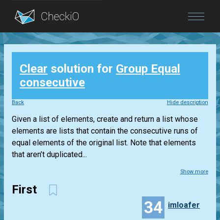
Blog
Clear
solution for
Group Equal
Login
consecutive
Back
Hide description
Given a list of elements, create and return a list whose
elements are lists that contain the consecutive runs of
equal elements of the original list. Note that elements
that aren’t duplicated...
Show more
First
34
imloafer