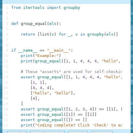
1
from
itertools
import
groupby
2
3
4
def
group_equal
(
els
)
:
5
6
return
[
list
(
v
)
for
_
,
v
in
groupby
(
els
)
]
7
8
9
if
__name__
==
"__main__"
:
10
print
(
"Example:"
)
11
print
(
group_equal
(
[
1
,
1
,
4
,
4
,
4
,
"hello"
,
"hel
12
13
# These "asserts" are used for self-checking an
14
assert
group_equal
(
[
1
,
1
,
4
,
4
,
4
,
"hello"
,
"he
15
[
1
,
1
]
,
16
[
4
,
4
,
4
]
,
17
[
"hello"
,
"hello"
]
,
18
[
4
]
,
19
]
20
assert
group_equal
(
[
1
,
2
,
3
,
4
]
)
==
[
[
1
]
,
[
2
]
,
21
assert
group_equal
(
[
1
]
)
==
[
[
1
]
]
22
assert
group_equal
(
[
]
)
==
[
]
23
print
(
"Coding complete? Click 'Check' to earn c