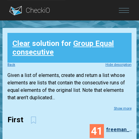
Blog
Clear
solution for
Group Equal
Login
consecutive
Back
Hide description
Given a list of elements, create and return a list whose
elements are lists that contain the consecutive runs of
equal elements of the original list. Note that elements
that aren’t duplicated...
Show more
First
41
freeman_lex