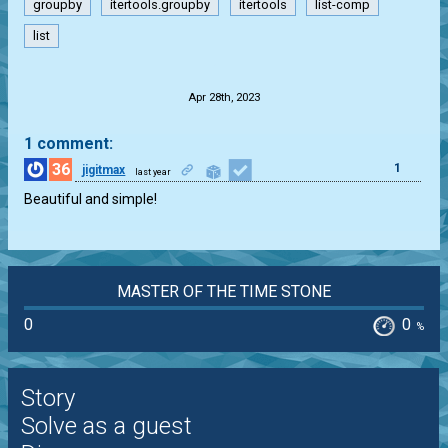
groupby
itertools.groupby
itertools
list-comp
list
.
Apr 28th, 2023
1 comment:
36
1
jigitmax
last year
Beautiful and simple!
MASTER OF THE TIME STONE
0
0
%
Story
Solve as a guest