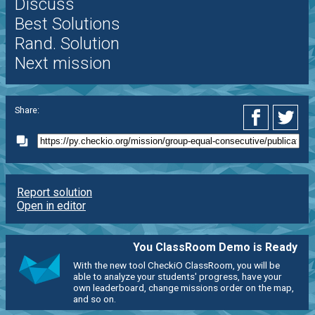
Discuss
Best Solutions
Rand. Solution
Next mission
Share:
Report solution
Open in editor
You ClassRoom Demo is Ready
With the new tool CheckiO ClassRoom, you will be
able to analyze your students' progress, have your
own leaderboard, change missions order on the map,
and so on.