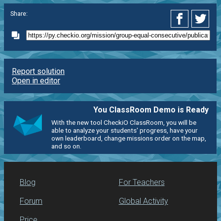
Share:
Report solution
Open in editor
You ClassRoom Demo is Ready
With the new tool CheckiO ClassRoom, you will be
able to analyze your students' progress, have your
own leaderboard, change missions order on the map,
and so on.
Blog
For Teachers
Forum
Global Activity
Price