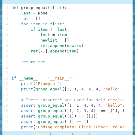
1
def
group_equal
(
flist
)
:
2
last
=
None
3
ret
=
[
]
4
for
item
in
flist
:
5
if
item
!=
last
:
6
last
=
item
7
newlist
=
[
]
8
ret
.
append
(
newlist
)
9
ret
[
-
1
]
.
append
(
item
)
10
11
return
ret
12
13
14
if
__name__
==
'__main__'
:
15
print
(
"Example:"
)
16
print
(
group_equal
(
[
1
,
1
,
4
,
4
,
4
,
"hello"
,
"hel
17
18
# These "asserts" are used for self-checking an
19
assert
group_equal
(
[
1
,
1
,
4
,
4
,
4
,
"hello"
,
"he
20
assert
group_equal
(
[
1
,
2
,
3
,
4
]
)
==
[
[
1
]
,
[
2
]
,
21
assert
group_equal
(
[
1
]
)
==
[
[
1
]
]
22
assert
group_equal
(
[
]
)
==
[
]
23
print
(
"Coding complete? Click 'Check' to earn c