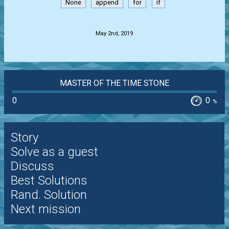
None
append
for
if
.
May 2nd, 2019
MASTER OF THE TIME STONE
0
0
%
Story
Solve as a guest
Discuss
Best Solutions
Rand. Solution
Next mission