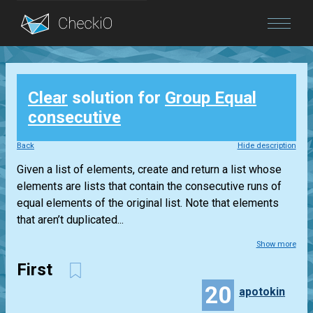
Blog
Clear
solution for
Group Equal
Login
consecutive
Back
Hide description
Given a list of elements, create and return a list whose
elements are lists that contain the consecutive runs of
equal elements of the original list. Note that elements
that aren’t duplicated...
Show more
First
20
apotokin