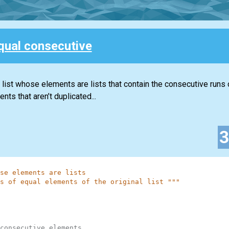
qual consecutive
a list whose elements are lists that contain the consecutive runs 
nts that aren’t duplicated...
se elements are lists
s of equal elements of the original list """
consecutive elements