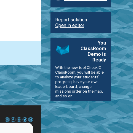
Report solution
Open in editor
You
ClassRoom
Demo is
Ready
With the new tool CheckiO
ClassRoom, you will be able
to analyze your students'
progress, have your own
leaderboard, change
missions order on the map,
and so on.