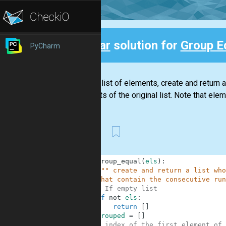
Clear
solution for
Group E
PyCharm
Back
Given a list of elements, create and return 
elements of the original list. Note that eleme
First
1
def
group_equal
(
els
)
:
2
""" create and return a list who
3
    that contain the consecutive run
4
# If empty list
5
if
not
els
:
6
return
[
]
7
grouped
=
[
]
8
# index of the first element of 