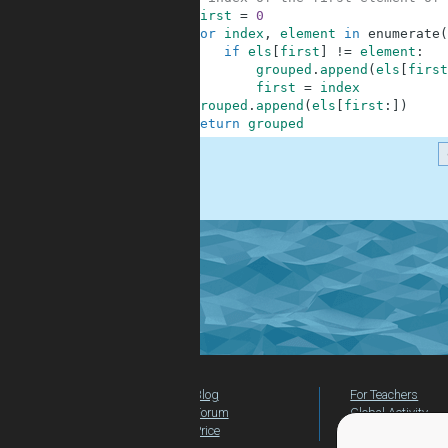
9
first
=
0
10
for
index
,
element
in
enumerate
(
11
if
els
[
first
]
!=
element
:
12
grouped
.
append
(
els
[
first
13
first
=
index
14
grouped
.
append
(
els
[
first
:
]
)
15
return
grouped
.
Blog
For Teachers
Forum
Global Activity
Price