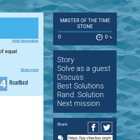
MASTER OF THE TIME
STONE
0
0
%
Hide description
of equal
Story
Solve as a guest
Show more
Discuss
34
Rcp8jzd
Best Solutions
Rand. Solution
Next mission
Share: