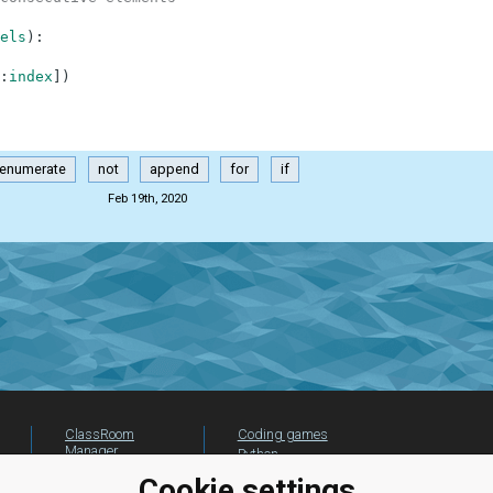
els
)
:
:
index
]
)
enumerate
not
append
for
if
Feb 19th, 2020
ClassRoom
Coding games
Manager
Python
Leaderboard
programming for
Cookie settings
beginners
Jobs