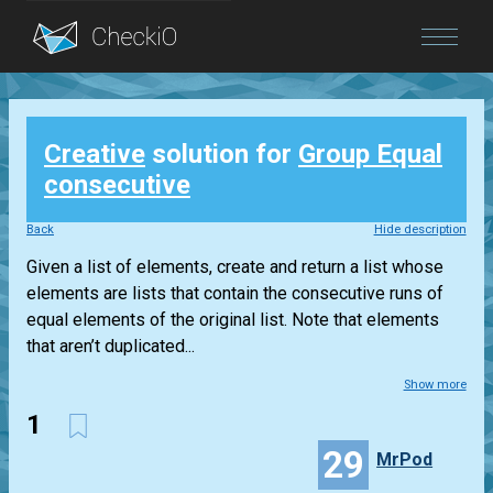
Blog
Creative
solution for
Group Equal
Login
consecutive
Back
Hide description
Given a list of elements, create and return a list whose
elements are lists that contain the consecutive runs of
equal elements of the original list. Note that elements
that aren’t duplicated...
Show more
1
29
MrPod