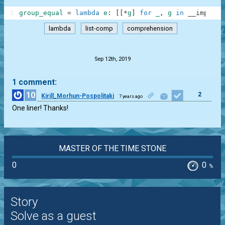
1
group_equal
=
lambda
e
:
[
[
*
g
]
for
_
,
g
in
__import_
lambda
list-comp
comprehension
.
Sep 12th, 2019
1 comment:
10
2
Kirill_Morhun-Pospolitaki
7 years ago
One liner! Thanks!
MASTER OF THE TIME STONE
0
0
%
Story
Solve as a guest