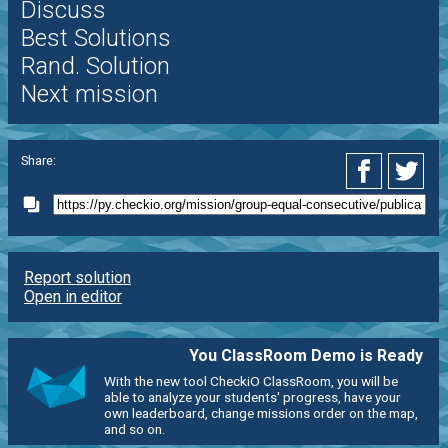
Discuss
Best Solutions
Rand. Solution
Next mission
Share:
Report solution
Open in editor
You ClassRoom Demo is Ready
With the new tool CheckiO ClassRoom, you will be
able to analyze your students' progress, have your
own leaderboard, change missions order on the map,
and so on.