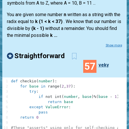
symbols from A to Z, where A = 10, B = 11 ...
You are given some number
n
written as a string with the
radix equal to
k (1 < k < 37)
. We know that our number is
divisible by
(k - 1)
without a remainder. You should find
the minimal possible
k ...
Show more
Straightforward
57
veky
1
def
checkio
(
number
)
:
2
for
base
in
range
(
2
,
37
)
:
3
try
:
4
if
not
int
(
number
,
base
)
%
(
base
-
1
)
:
5
return
base
6
except
ValueError
:
7
pass
8
return
0
9
10
#These "asserts" using only for self-checking and n