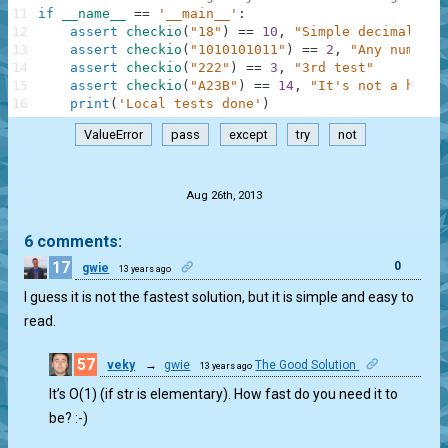
11
if
__name__
==
'__main__'
:
12
assert
checkio
(
"18"
)
==
10
,
"Simple decimal"
13
assert
checkio
(
"1010101011"
)
==
2
,
"Any number 
14
assert
checkio
(
"222"
)
==
3
,
"3rd test"
15
assert
checkio
(
"A23B"
)
==
14
,
"It's not a hex"
16
print
(
'Local tests done'
)
ValueError
pass
except
try
not
.
Aug 26th, 2013
6 comments:
17
0
gwie
13 years ago
I guess it is not the fastest solution, but it is simple and easy to
read.
57
veky
→
gwie
The Good Solution
13 years ago
0
It’s O(1) (if str is elementary). How fast do you need it to
be? :-)