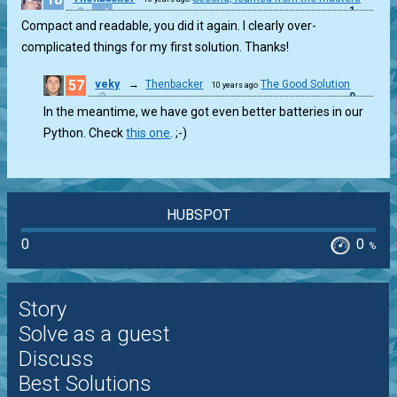
1
Compact and readable, you did it again. I clearly over-
complicated things for my first solution. Thanks!
57
veky
→
Thenbacker
The Good Solution
10 years ago
0
In the meantime, we have got even better batteries in our
Python. Check
this one
. ;-)
HUBSPOT
0
0
%
Story
Solve as a guest
Discuss
Best Solutions