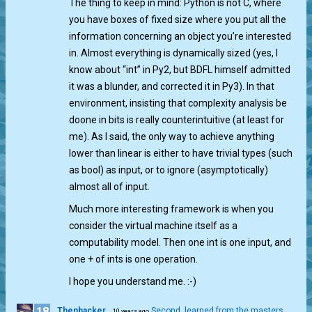
The thing to keep in mind: Python is not C, where
you have boxes of fixed size where you put all the
information concerning an object you’re interested
in. Almost everything is dynamically sized (yes, I
know about “int” in Py2, but BDFL himself admitted
it was a blunder, and corrected it in Py3). In that
environment, insisting that complexity analysis be
doone in bits is really counterintuitive (at least for
me). As I said, the only way to achieve anything
lower than linear is either to have trivial types (such
as bool) as input, or to ignore (asymptotically)
almost all of input.
Much more interesting framework is when you
consider the virtual machine itself as a
computability model. Then one int is one input, and
one + of ints is one operation.
I hope you understand me. :-)
18
Thenbacker
Second, learned from the masters
10 years ago