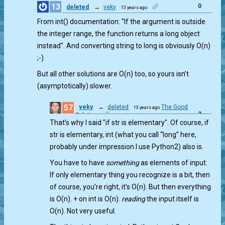
13
0
deleted
→
veky
13 years ago
From int() documentation: "If the argument is outside
the integer range, the function returns a long object
instead". And converting string to long is obviously O(n)
;-)
But all other solutions are O(n) too, so yours isn’t
(asymptotically) slower.
57
veky
→
deleted
The Good
13 years ago
3
Solution
That’s why I said "if str is elementary". Of course, if
str is elementary, int (what you call “long” here,
probably under impression I use Python2) also is.
You have to have
something
as elements of input.
If only elementary thing you recognize is a bit, then
of course, you’re right, it’s O(n). But then everything
is O(n). + on int is O(n).
reading
the input itself is
O(n). Not very useful.