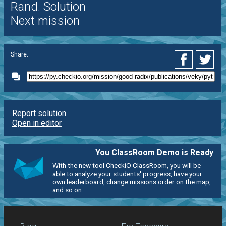
Rand. Solution
Next mission
Share:
Report solution
Open in editor
You ClassRoom Demo is Ready
With the new tool CheckiO ClassRoom, you will be
able to analyze your students' progress, have your
own leaderboard, change missions order on the map,
and so on.