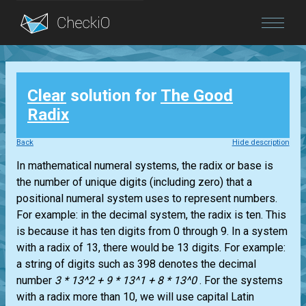
Blog
Clear
solution for
The Good
Login
Radix
Back
Hide description
In mathematical numeral systems, the radix or base is
the number of unique digits (including zero) that a
positional numeral system uses to represent numbers.
For example: in the decimal system, the radix is ten. This
is because it has ten digits from 0 through 9. In a system
with a radix of 13, there would be 13 digits. For example:
a string of digits such as 398 denotes the decimal
number
3 * 13^2 + 9 * 13^1 + 8 * 13^0
. For the systems
with a radix more than 10, we will use capital Latin