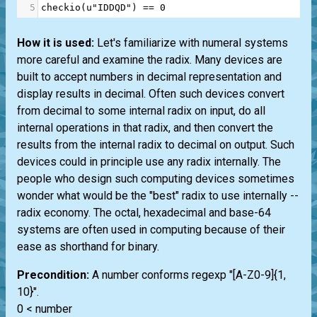
5
checkio
(
u"IDDQD"
) 
==
0
How it is used:
Let's familiarize with numeral systems
more careful and examine the radix. Many devices are
built to accept numbers in decimal representation and
display results in decimal. Often such devices convert
from decimal to some internal radix on input, do all
internal operations in that radix, and then convert the
results from the internal radix to decimal on output. Such
devices could in principle use any radix internally. The
people who design such computing devices sometimes
wonder what would be the "best" radix to use internally --
radix economy. The octal, hexadecimal and base-64
systems are often used in computing because of their
ease as shorthand for binary.
Precondition:
A number conforms regexp "[A-Z0-9]{1,
10}".
0 < number