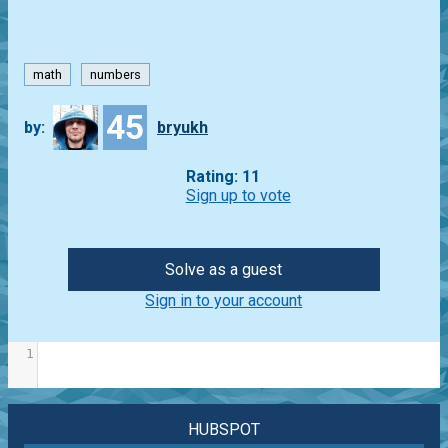
math
numbers
45
by:
bryukh
Rating: 11
Sign up to vote
Solve as a guest
Sign in to your account
1
HUBSPOT