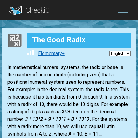
Blog
The Good Radix
Login
Elementary+
In mathematical numeral systems, the radix or base is
the number of unique digits (including zero) that a
positional numeral system uses to represent numbers.
For example: in the decimal system, the radix is ten. This
is because it has ten digits from 0 through 9. In a system
with a radix of 13, there would be 13 digits. For example:
a string of digits such as 398 denotes the decimal
number
3 * 13^2 + 9 * 13^1 + 8 * 13^0
. For the systems
with a radix more than 10, we will use capital Latin
symbols from A to Z, where A = 10, B = 11 ...