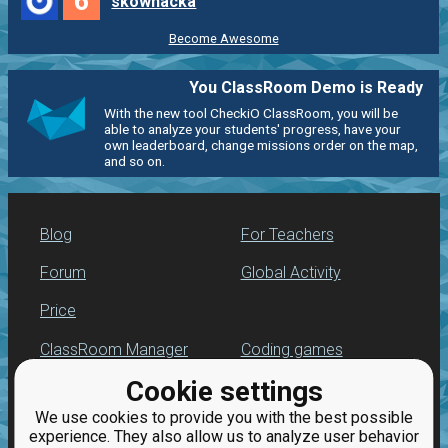
6
skownacka
Become Awesome
You ClassRoom Demo is Ready
With the new tool CheckiO ClassRoom, you will be
able to analyze your students' progress, have your
own leaderboard, change missions order on the map,
and so on.
Blog
For Teachers
Forum
Global Activity
Price
ClassRoom Manager
Coding games
Cookie settings
Leaderboard
Python programming
for beginners
We use cookies to provide you with the best possible
Jobs
experience. They also allow us to analyze user behavior