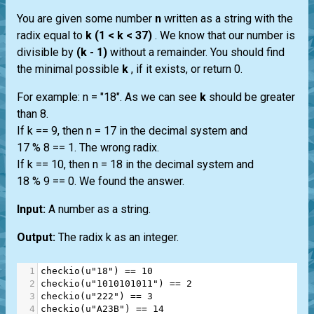
You are given some number
n
written as a string with the
radix equal to
k (1 < k < 37)
. We know that our number is
divisible by
(k - 1)
without a remainder. You should find
the minimal possible
k
, if it exists, or return 0.
For example: n = "18". As we can see
k
should be greater
than 8.
If k == 9, then n = 17 in the decimal system and
17 % 8 == 1. The wrong radix.
If k == 10, then n = 18 in the decimal system and
18 % 9 == 0. We found the answer.
Input:
A number as a string.
Output:
The radix k as an integer.
1
checkio
(
u"18"
) 
==
10
2
checkio
(
u"1010101011"
) 
==
2
3
checkio
(
u"222"
) 
==
3
4
checkio
(
u"A23B"
) 
==
14