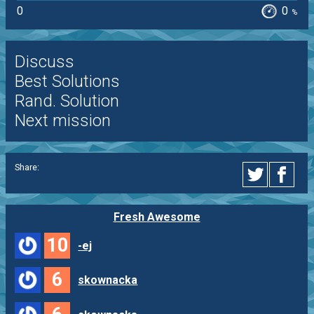
0
0
%
Discuss
Best Solutions
Rand. Solution
Next mission
Share:
Fresh Awesome
10
-ej
6
skownacka