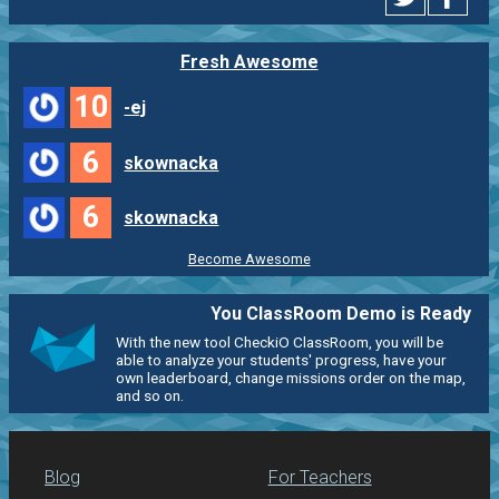
Fresh Awesome
10
-ej
6
skownacka
6
skownacka
Become Awesome
You ClassRoom Demo is Ready
With the new tool CheckiO ClassRoom, you will be
able to analyze your students' progress, have your
own leaderboard, change missions order on the map,
and so on.
Blog
For Teachers