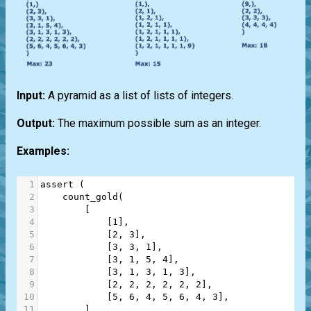
Input:
A pyramid as a list of lists of integers.
Output:
The maximum possible sum as an integer.
Examples:
1
assert
 (
2
count_gold
(
3
        [
4
            [
1
],
5
            [
2
, 
3
],
6
            [
3
, 
3
, 
1
],
7
            [
3
, 
1
, 
5
, 
4
],
8
            [
3
, 
1
, 
3
, 
1
, 
3
],
9
            [
2
, 
2
, 
2
, 
2
, 
2
, 
2
],
10
            [
5
, 
6
, 
4
, 
5
, 
6
, 
4
, 
3
],
11
        ]