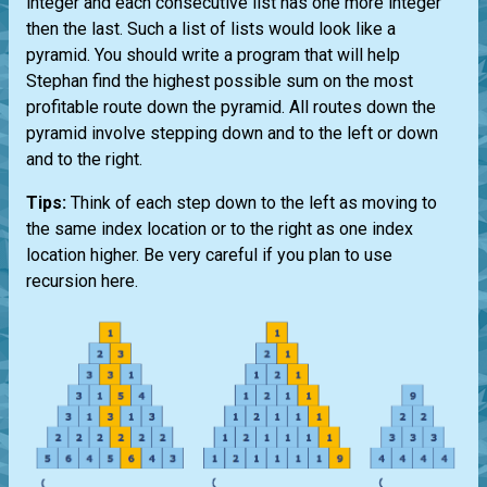
integer and each consecutive list has one more integer
then the last. Such a list of lists would look like a
pyramid. You should write a program that will help
Stephan find the highest possible sum on the most
profitable route down the pyramid. All routes down the
pyramid involve stepping down and to the left or down
and to the right.
Tips:
Think of each step down to the left as moving to
the same index location or to the right as one index
location higher. Be very careful if you plan to use
recursion here.