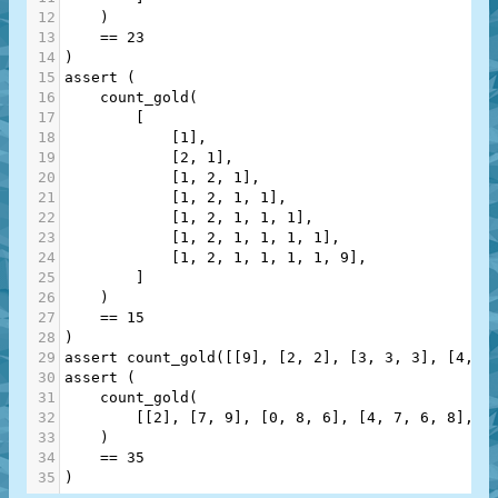
12
    )
13
==
23
14
)
15
assert
 (
16
count_gold
(
17
        [
18
            [
1
],
19
            [
2
, 
1
],
20
            [
1
, 
2
, 
1
],
21
            [
1
, 
2
, 
1
, 
1
],
22
            [
1
, 
2
, 
1
, 
1
, 
1
],
23
            [
1
, 
2
, 
1
, 
1
, 
1
, 
1
],
24
            [
1
, 
2
, 
1
, 
1
, 
1
, 
1
, 
9
],
25
        ]
26
    )
27
==
15
28
)
29
assert
count_gold
([[
9
], [
2
, 
2
], [
3
, 
3
, 
3
], [
4
, 
4
30
assert
 (
31
count_gold
(
32
        [[
2
], [
7
, 
9
], [
0
, 
8
, 
6
], [
4
, 
7
, 
6
, 
8
], [
33
    )
34
==
35
35
)