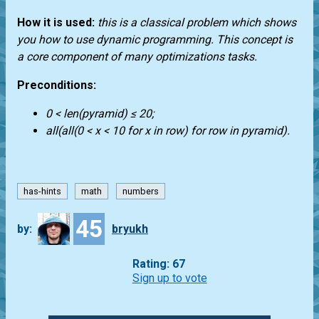
How it is used:
this is a classical problem which shows
you how to use dynamic programming. This concept is
a core component of many optimizations tasks.
Preconditions:
0 < len(pyramid) ≤ 20;
all(all(0 < x < 10 for x in row) for row in pyramid).
has-hints
math
numbers
45
by:
bryukh
Rating: 67
Sign up to vote