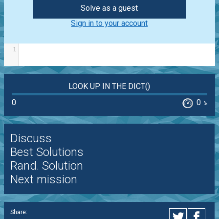
Solve as a guest
Sign in to your account
1
LOOK UP IN THE DICT()
0
0
%
Discuss
Best Solutions
Rand. Solution
Next mission
Share: