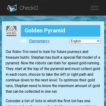
Blog
Golden Pyramid
Login
Elementary+
Our Robo-Trio need to train for future journeys and
treasure hunts. Stephan has built a special flat model of a
pyramid. Now the robots can train for speed gold running.
They start at the top of the pyramid and must collect gold
in each room, choose to take the left or right path and
continue down to the next level. To optimize their gold
runs, Stephan need to know the maximum amount of gold
that can be collected in one run.
Consider a list of lists in which the first list has one