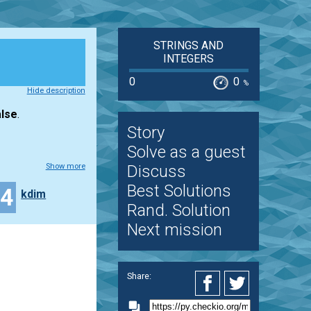
STRINGS AND
INTEGERS
0
0
%
Hide description
lse
.
Story
Solve as a guest
Show more
Discuss
Best Solutions
44
kdim
Rand. Solution
Next mission
Share: