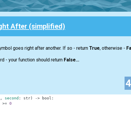
ht After (simplified)
ymbol goes right after another. If so - return
True
, otherwise -
Fa
rd - your function should return
False...
,
second
:
str
)
-
>
bool
:
>=
0