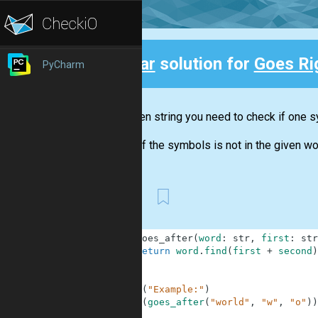
Clear
solution for
Goes Rig
PyCharm
Back
In a given string you need to check if one s
If one of the symbols is not in the given wo
First
1
def
goes_after
(
word
:
str
,
first
:
str
2
return
word
.
find
(
first
+
second
)
3
4
5
print
(
"Example:"
)
6
print
(
goes_after
(
"world"
,
"w"
,
"o"
)
)
7