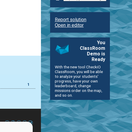
Report solution
Open in editor
You
ClassRoom
Demo is
Ready
With the new tool CheckiO
ClassRoom, you will be able
to analyze your students'
progress, have your own
1
leaderboard, change
missions order on the map,
and so on.