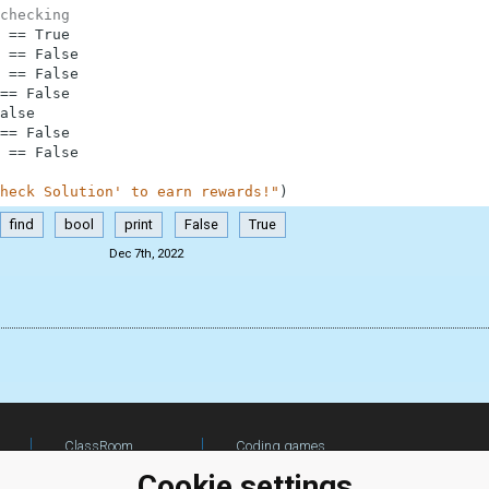
checking
==
True
==
False
==
False
==
False
alse
==
False
==
False
heck Solution' to earn rewards!"
)
find
bool
print
False
True
Dec 7th, 2022
ClassRoom
Coding games
Manager
Python
Cookie settings
Leaderboard
programming for