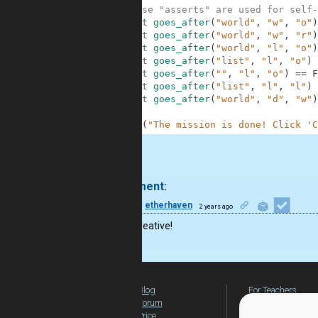
8
# These "asserts" are used for self-
9
assert
goes_after
(
"world"
,
"w"
,
"o"
)
10
assert
goes_after
(
"world"
,
"w"
,
"r"
)
11
assert
goes_after
(
"world"
,
"l"
,
"o"
)
12
assert
goes_after
(
"list"
,
"l"
,
"o"
)
13
assert
goes_after
(
""
,
"l"
,
"o"
)
==
F
14
assert
goes_after
(
"list"
,
"l"
,
"l"
)
15
assert
goes_after
(
"world"
,
"d"
,
"w"
)
16
17
print
(
"The mission is done! Click 'C
.
1 comment:
12
etherhaven
2 years ago
This is creative!
Blog
For Teachers
Forum
Global Activity
Price