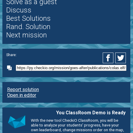
Solve as a guest
Discuss
Best Solutions
Rand. Solution
Next mission
Share:
Report solution
Open in editor
You ClassRoom Demo is Ready
With the new tool CheckiO ClassRoom, you will be
able to analyze your students' progress, have your
own leaderboard, change missions order on the map,