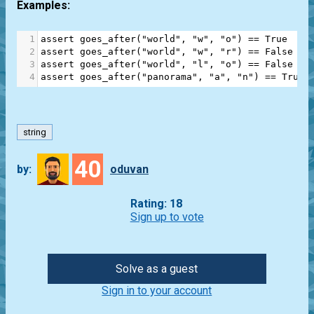
Examples:
1
assert
goes_after
(
"world"
, 
"w"
, 
"o"
) 
==
True
2
assert
goes_after
(
"world"
, 
"w"
, 
"r"
) 
==
False
3
assert
goes_after
(
"world"
, 
"l"
, 
"o"
) 
==
False
4
assert
goes_after
(
"panorama"
, 
"a"
, 
"n"
) 
==
True
string
40
by:
oduvan
Rating: 18
Sign up to vote
Solve as a guest
Sign in to your account