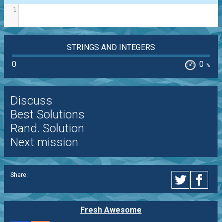
1
STRINGS AND INTEGERS
0
0
%
Discuss
Best Solutions
Rand. Solution
Next mission
Share:
Fresh Awesome