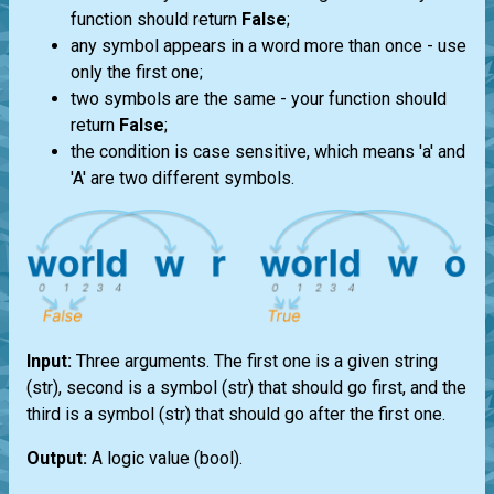
function should return
False
;
any symbol appears in a word more than once - use
only the first one;
two symbols are the same - your function should
return
False
;
the condition is case sensitive, which means 'a' and
'A' are two different symbols.
Input:
Three arguments. The first one is a given string
(str)
, second is a symbol
(str)
that should go first, and the
third is a symbol
(str)
that should go after the first one.
Output:
A logic value
(bool)
.