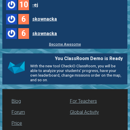
10
-ej
6
skownacka
6
skownacka
Become Awesome
You ClassRoom Demo is Ready
With the new tool CheckiO ClassRoom, you will be
able to analyze your students' progress, have your
own leaderboard, change missions order on the map,
and so on.
Blog
For Teachers
Forum
Global Activity
Price