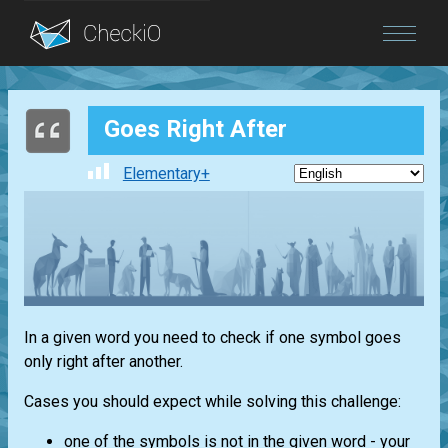
Blog
Goes Right After
Login
Elementary+
In a given word you need to check if one symbol goes
only right after another.
Cases you should expect while solving this challenge:
one of the symbols is not in the given word - your