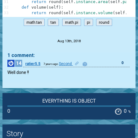
31
return
round
(
self
.
instance
.
area
(
self
.
param
)
32
def
volume
(
self
)
:
33
return
round
(
self
.
instance
.
volume
(
self
.
para
math.tan
tan
math.pi
pi
round
.
Aug 13th, 2018
1 comment:
14
0
ratier5.5
Second
7 years ago
Well done !!
EVERYTHING IS OBJECT
0
0
%
Story