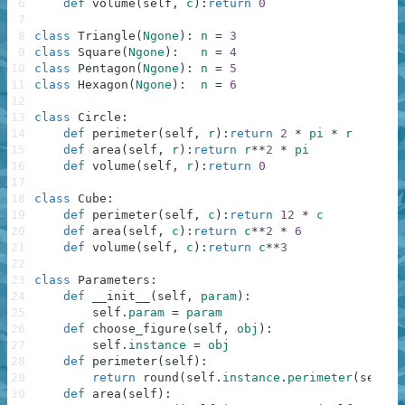
6
def
volume
(
self
,
c
)
:
return
0
7
8
class
Triangle
(
Ngone
)
:
n
=
3
9
class
Square
(
Ngone
)
:
n
=
4
10
class
Pentagon
(
Ngone
)
:
n
=
5
11
class
Hexagon
(
Ngone
)
:
n
=
6
12
13
class
Circle
:
14
def
perimeter
(
self
,
r
)
:
return
2
*
pi
*
r
15
def
area
(
self
,
r
)
:
return
r
**
2
*
pi
16
def
volume
(
self
,
r
)
:
return
0
17
18
class
Cube
:
19
def
perimeter
(
self
,
c
)
:
return
12
*
c
20
def
area
(
self
,
c
)
:
return
c
**
2
*
6
21
def
volume
(
self
,
c
)
:
return
c
**
3
22
23
class
Parameters
:
24
def
__init__
(
self
,
param
)
:
25
self
.
param
=
param
26
def
choose_figure
(
self
,
obj
)
:
27
self
.
instance
=
obj
28
def
perimeter
(
self
)
:
29
return
round
(
self
.
instance
.
perimeter
(
self
.
p
30
def
area
(
self
)
: