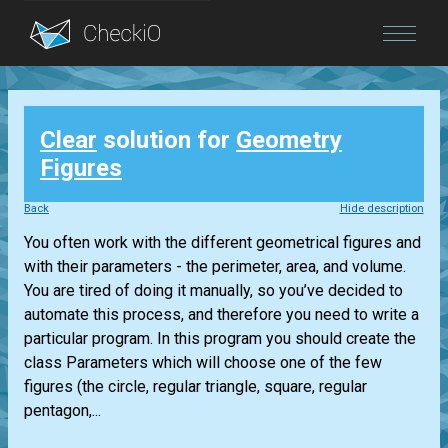
Blog
Clear
solution for
Geometry
Login
Figures
Back
Hide description
You often work with the different geometrical figures and
with their parameters - the perimeter, area, and volume.
You are tired of doing it manually, so you’ve decided to
automate this process, and therefore you need to write a
particular program. In this program you should create the
class Parameters which will choose one of the few
figures (the circle, regular triangle, square, regular
pentagon,...