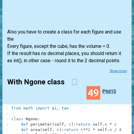
Also you have to create a class for each figure and use
the
Every figure, except the cube, has the volume = 0.
If the result has no decimal places, you should return it
as int(), in other case - round it to the 2 decimal points.
Show more
With Ngone class
49
Phil15
1
from
math
import
pi
,
tan
2
3
class
Ngone
:
4
def
perimeter
(
self
,
c
)
:
return
self
.
n
*
c
5
def
area
(
self
,
c
)
:
return
c
**
2
*
self
.
n
/
4
/
ta