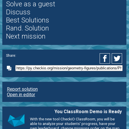
Solve as a guest
Discuss
Best Solutions
Rand. Solution
Next mission
Share:
Report solution
Open in editor
You ClassRoom Demo is Ready
With the new tool CheckiO ClassRoom, you will be
able to analyze your students' progress, have your
own leaderboard, change missions order on the map,