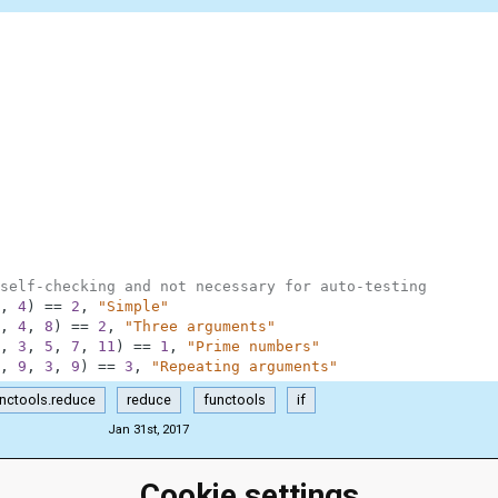
self-checking and not necessary for auto-testing
,
4
)
==
2
,
"Simple"
,
4
,
8
)
==
2
,
"Three arguments"
,
3
,
5
,
7
,
11
)
==
1
,
"Prime numbers"
,
9
,
3
,
9
)
==
3
,
"Repeating arguments"
nctools.reduce
reduce
functools
if
Jan 31st, 2017
Cookie settings