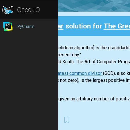
Clear
solution for
The Gre
PyCharm
Back
"[The Euclidean algorithm] is the granddaddy
to the present day."
-- Donald Knuth, The Art of Computer Progr
The greatest common divisor
(GCD), also k
which is not zero), is the largest positive 
is 4.
You are given an arbitrary number of positiv
First