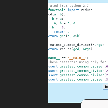
1
# migrated from python 2.7
2
from
functools
import
reduce
3
def
gcd
(
a
,
b
)
:
4
if
b
>
a
:
5
a
,
b
=
b
,
a
6
if
b
==
0
:
7
return
a
8
return
gcd
(
b
,
a
%
b
)
9
10
def
greatest_common_divisor
(
*
args
)
:
11
return
reduce
(
gcd
,
args
)
12
13
if
__name__
==
'__main__'
:
14
#These "asserts" using only for 
15
assert
greatest_common_divisor
(
6
16
assert
greatest_common_divisor
(
2
17
assert
greatest_common_divisor
(
2
18
assert
greatest_common_divisor
(
3
fu
.