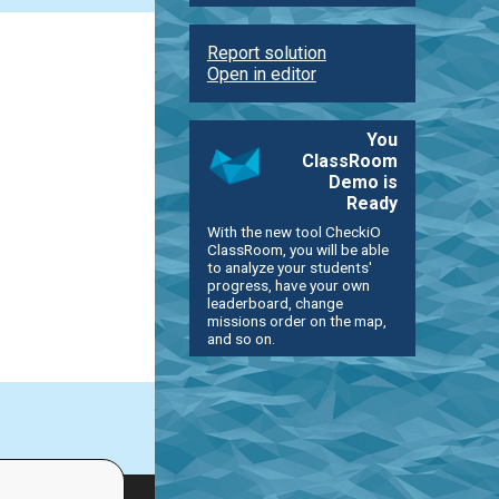
Report solution
Open in editor
You
ClassRoom
Demo is
Ready
With the new tool CheckiO
ClassRoom, you will be able
to analyze your students'
progress, have your own
leaderboard, change
missions order on the map,
and so on.