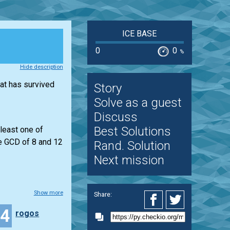
ICE BASE
0
0
%
Hide description
hat has survived
Story
Solve as a guest
Discuss
Best Solutions
least one of
he GCD of 8 and 12
Rand. Solution
Next mission
Show more
Share:
24
rogos