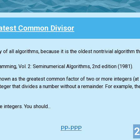
atest Common Divisor
 of all algorithms, because it is the oldest nontrivial algorithm t
amming, Vol. 2: Seminumerical Algorithms, 2nd edition (1981).
nown as the greatest common factor of two or more integers (at 
integer that divides a number without a remainder. For example, t
e integers. You should...
PP-PPP