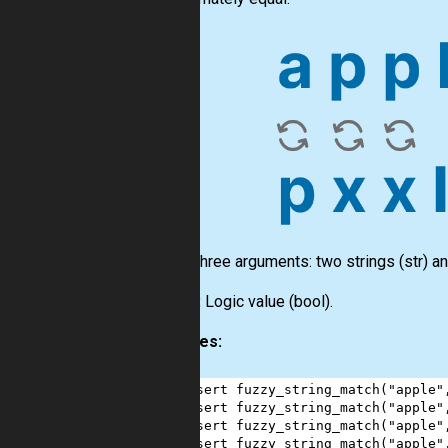
Input:
Three arguments: two strings
(str)
an
Output:
Logic value
(bool)
.
Examples:
1
assert
fuzzy_string_match
(
"apple"
2
assert
fuzzy_string_match
(
"apple"
3
assert
fuzzy_string_match
(
"apple"
4
assert
fuzzy_string_match
(
"apple"