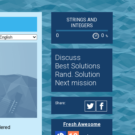
STRINGS AND
INTEGERS
0
0
%
Discuss
Best Solutions
Rand. Solution
Next mission
Share:
Fresh Awesome
dered