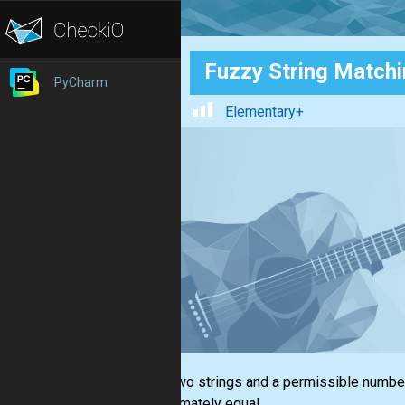
Fuzzy String Match
PyCharm
Elementary+
Given two strings and a permissible number
approximately equal.