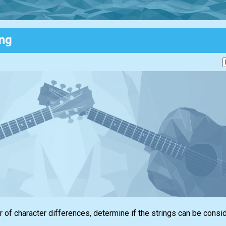
ing
 of character differences, determine if the strings can be consi