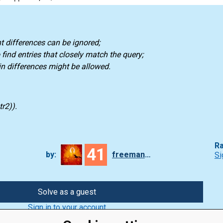
t differences can be ignored;
find entries that closely match the query;
 differences might be allowed.
r2)).
Ra
41
by:
freeman_lex
Si
Solve as a guest
Sign in to your account