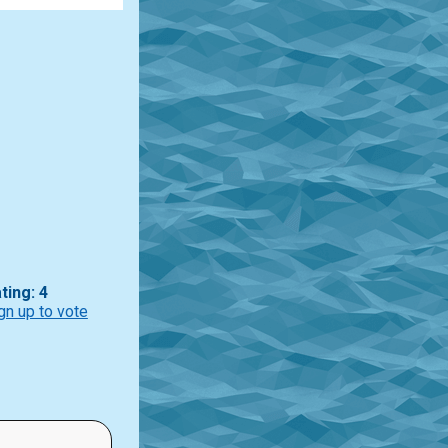
ting: 4
gn up to vote