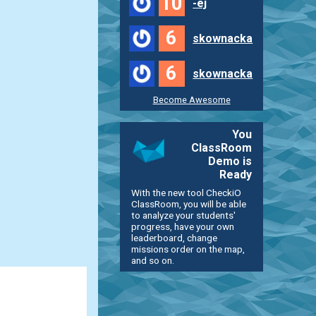
10
-ej
6
skownacka
6
skownacka
Become Awesome
You
ClassRoom
Demo is
Ready
With the new tool CheckiO
ClassRoom, you will be able
to analyze your students'
progress, have your own
leaderboard, change
missions order on the map,
and so on.