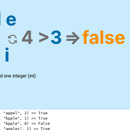
d one integer
(int)
.
, 
"appel"
, 
2
) 
==
True
, 
"bpple"
, 
1
) 
==
True
, 
"bpple"
, 
0
) 
==
False
, 
"apples"
, 
1
) 
==
True