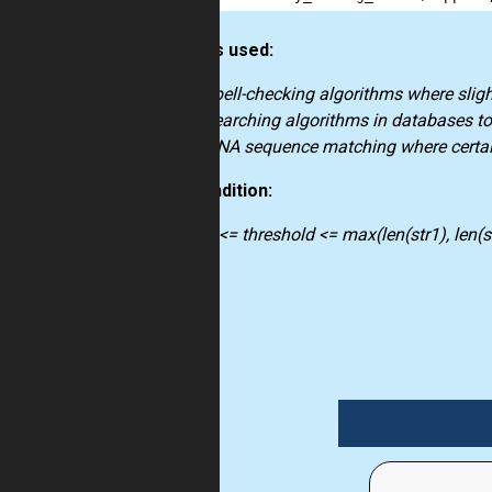
How it’s used:
spell-checking algorithms where sligh
searching algorithms in databases to 
DNA sequence matching where certain
Precondition:
0 <= threshold <= max(len(str1), len(st
string