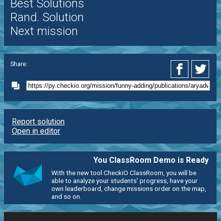
Best Solutions
Rand. Solution
Next mission
Share:
Report solution
Open in editor
You ClassRoom Demo is Ready
With the new tool CheckiO ClassRoom, you will be
able to analyze your students' progress, have your
own leaderboard, change missions order on the map,
and so on.