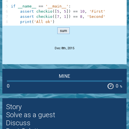
4
5
if
__name__
==
'__main__'
:
6
assert
checkio
(
[
5
,
5
]
)
==
10
,
'First'
7
assert
checkio
(
[
7
,
1
]
)
==
8
,
'Second'
8
print
(
'All ok'
)
sum
.
Dec 8th, 2015
MINE
0
0
%
Story
Solve as a guest
Discuss