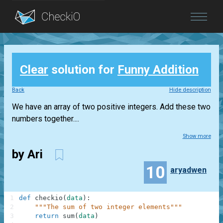
Blog
Clear
solution for
Funny Addition
Login
Back
Hide description
We have an array of two positive integers. Add these two
numbers together....
Show more
by Ari
10
aryadwen
1
def
checkio
(
data
)
:
2
"""The sum of two integer elements"""
3
return
sum
(
data
)