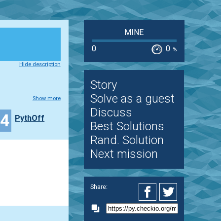
MINE
0
0
%
Hide description
Story
Solve as a guest
Show more
Discuss
24
PythOff
Best Solutions
Rand. Solution
Next mission
Share: