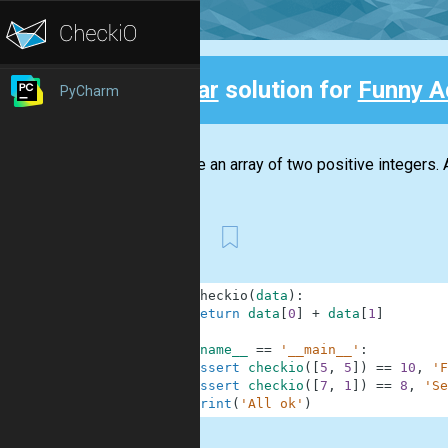
Clear
solution for
Funny A
PyCharm
Back
We have an array of two positive integers. 
First
1
def
checkio
(
data
)
:
2
return
data
[
0
]
+
data
[
1
]
3
4
if
__name__
==
'__main__'
:
5
assert
checkio
(
[
5
,
5
]
)
==
10
,
'F
6
assert
checkio
(
[
7
,
1
]
)
==
8
,
'Se
7
print
(
'All ok'
)
.