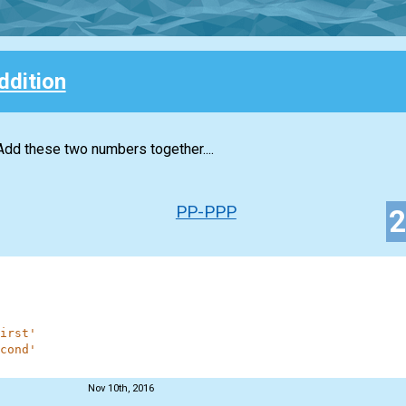
ddition
Add these two numbers together....
PP-PPP
irst'
cond'
Nov 10th, 2016