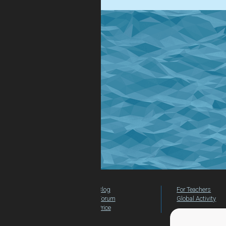
Blog
For Teachers
Forum
Global Activity
Price