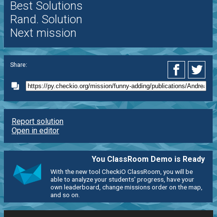
Best Solutions
Rand. Solution
Next mission
Share:
Report solution
Open in editor
You ClassRoom Demo is Ready
With the new tool CheckiO ClassRoom, you will be
able to analyze your students' progress, have your
own leaderboard, change missions order on the map,
and so on.