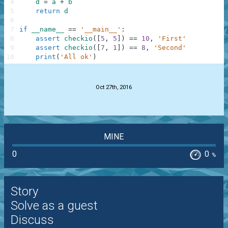
4
d
=
a
+
b
5
return
d
6
7
if
__name__
==
'__main__'
:
8
assert
checkio
(
[
5
,
5
]
)
==
10
,
'First'
9
assert
checkio
(
[
7
,
1
]
)
==
8
,
'Second'
10
print
(
'All ok'
)
.
Oct 27th, 2016
MINE
0
0
%
Story
Solve as a guest
Discuss