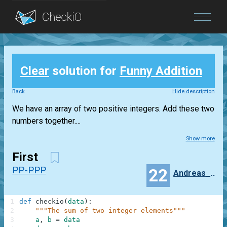
Blog
Clear
solution for
Funny Addition
Login
Back
Hide description
We have an array of two positive integers. Add these two
numbers together....
Show more
First
PP-PPP
22
Andreas_Strus
1
def
checkio
(
data
)
:
2
"""The sum of two integer elements"""
3
a
,
b
=
data