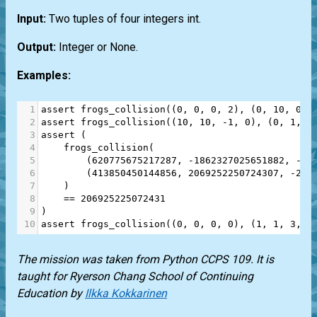
Input:
Two tuples of four integers
int
.
Output:
Integer or None.
Examples:
1
assert
frogs_collision
((
0
, 
0
, 
0
, 
2
), (
0
, 
10
, 
0
, 
2
assert
frogs_collision
((
10
, 
10
, 
-
1
, 
0
), (
0
, 
1
, 
0
3
assert
 (
4
frogs_collision
(
5
        (
620775675217287
, 
-
1862327025651882
, 
-
3
,
6
        (
413850450144856
, 
2069252250724307
, 
-
2
, 
7
    )
8
==
206925225072431
9
)
10
assert
frogs_collision
((
0
, 
0
, 
0
, 
0
), (
1
, 
1
, 
3
, 
3
The mission was taken from
Python CCPS 109
. It is
taught for
Ryerson Chang School of Continuing
Education
by
Ilkka Kokkarinen