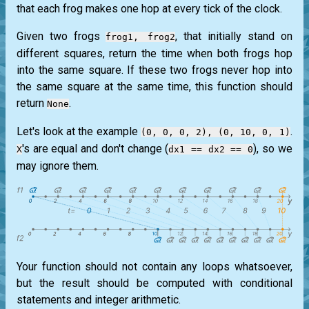
that each frog makes one hop at every tick of the clock.
Given two frogs
, that initially stand on
frog1, frog2
different squares, return the time when both frogs hop
into the same square. If these two frogs never hop into
the same square at the same time, this function should
return
.
None
Let's look at the example
.
(0, 0, 0, 2), (0, 10, 0, 1)
's are equal and don't change (
), so we
X
dx1 == dx2 == 0
may ignore them.
Your function should not contain any loops whatsoever,
but the result should be computed with conditional
statements and integer arithmetic.