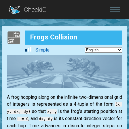
Blog
Frogs Collision
Login
Simple
A frog hopping along on the infinite two-dimensional grid
of integers is represented as a 4-tuple of the form
(x,
so that
is the frog’s starting position at
y, dx, dy)
x, y
time
, and
is its constant direction vector for
t = 0
dx, dy
each hop. Time advances in discrete integer steps so