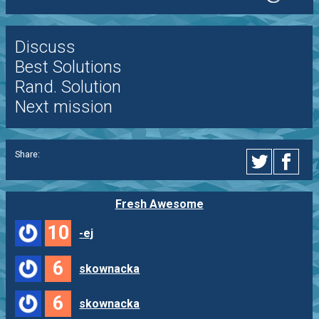
Discuss
Best Solutions
Rand. Solution
Next mission
Share:
Fresh Awesome
10
-ej
6
skownacka
6
skownacka