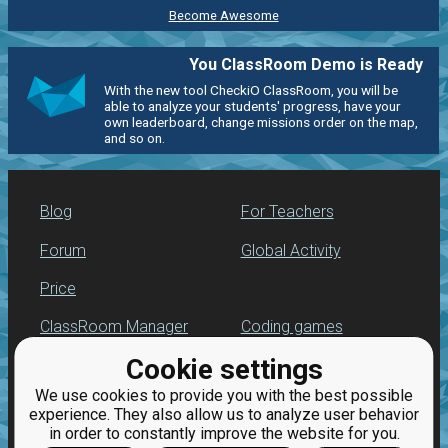
Become Awesome
You ClassRoom Demo is Ready
With the new tool CheckiO ClassRoom, you will be
able to analyze your students' progress, have your
own leaderboard, change missions order on the map,
and so on.
Blog
For Teachers
Forum
Global Activity
Price
ClassRoom Manager
Coding games
Cookie settings
Leaderboard
Python programming
for beginners
We use cookies to provide you with the best possible
Jobs
experience. They also allow us to analyze user behavior
in order to constantly improve the website for you.