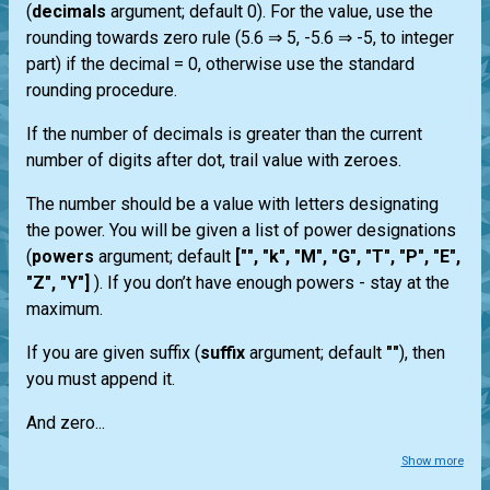
(
decimals
argument; default 0). For the value, use the
rounding towards zero rule (5.6 ⇒ 5, -5.6 ⇒ -5, to integer
part) if the decimal = 0, otherwise use the standard
rounding procedure.
If the number of decimals is greater than the current
number of digits after dot, trail value with zeroes.
The number should be a value with letters designating
the power. You will be given a list of power designations
(
powers
argument; default
["", "k", "M", "G", "T", "P", "E",
"Z", "Y"]
). If you don’t have enough powers - stay at the
maximum.
If you are given suffix (
suffix
argument; default
""
), then
you must append it.
And zero...
Show more