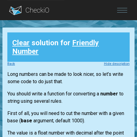
Blog
Clear
solution for
Friendly
Login
Number
Back
Hide description
Long numbers can be made to look nicer, so let’s write
some code to do just that.
You should write a function for converting a
number
to
string using several rules.
First of all, you will need to cut the number with a given
base (
base
argument; default 1000).
The value is a float number with decimal after the point