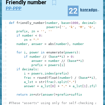
Friendly number
PP-PPP
22
konradgolinski
1
def
friendly_number
(
number
,
base
=
1000
,
decimals
=
0
,
2
powers
=
[
''
,
'k'
,
'M'
,
'G'
,
'T'
,
3
prefix
,
zn
=
''
,
''
4
if
number
<
0
:
5
zn
=
"-"
6
number
,
answer
=
abs
(
number
)
,
number
7
8
for
i
,
power
in
enumerate
(
powers
)
:
9
if
number
//
(
base
**
i
)
>
0
:
10
answer
=
number
//
(
base
**
i
)
11
prefix
=
powers
[
i
]
12
if
decimals
:
13
i
=
powers
.
index
(
prefix
)
14
frac
=
round
(
float
(
number
)
/
(
base
**
i
)
,
dec
15
a_lst
=
str
(
frac
)
.
split
(
"."
)
16
answer
=
a_lst
[
0
]
+
"."
+
a_lst
[
1
]
.
zfill
(
de
17
18
return
zn
+
str
(
answer
)
+
prefix
+
suffix
19
20
#These "asserts" using only for self-checking and n