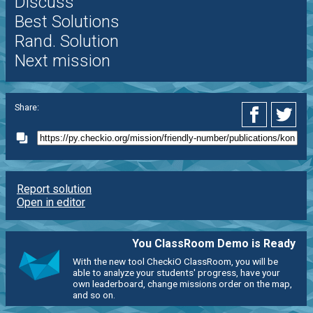
Discuss
Best Solutions
Rand. Solution
Next mission
Share:
Report solution
Open in editor
You ClassRoom Demo is Ready
With the new tool CheckiO ClassRoom, you will be
able to analyze your students' progress, have your
own leaderboard, change missions order on the map,
and so on.