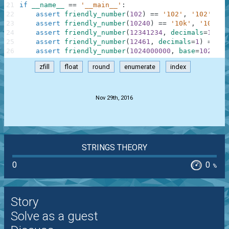
21
if
__name__
==
'__main__'
:
22
assert
friendly_number
(
102
)
==
'102'
,
'102'
23
assert
friendly_number
(
10240
)
==
'10k'
,
'10k'
24
assert
friendly_number
(
12341234
,
decimals
=
1
)
==
25
assert
friendly_number
(
12461
,
decimals
=
1
)
==
'1
26
assert
friendly_number
(
1024000000
,
base
=
1024
,
s
zfill
float
round
enumerate
index
.
Nov 29th, 2016
STRINGS THEORY
0
0
%
Story
Solve as a guest