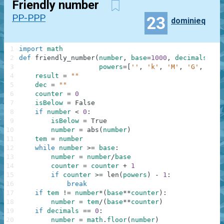
Friendly number
PP-PPP
23
dominieq
1
import
math
2
def
friendly_number
(
number
,
base
=
1000
,
decimals
=
0
,
3
powers
=
[
''
,
'k'
,
'M'
,
'G'
,
'T'
,
4
result
=
""
5
dec
=
""
6
counter
=
0
7
isBelow
=
False
8
if
number
<
0
:
9
isBelow
=
True
10
number
=
abs
(
number
)
11
tem
=
number
12
while
number
>=
base
:
13
number
=
number
/
base
14
counter
=
counter
+
1
15
if
counter
>=
len
(
powers
)
-
1
:
16
break
17
if
tem
!=
number
*
(
base
**
counter
)
:
18
number
=
tem
/
(
base
**
counter
)
19
if
decimals
==
0
:
20
number
=
math
.
floor
(
number
)