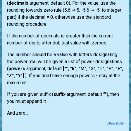
(
decimals
argument; default 0). For the value, use the
rounding towards zero rule (5.6 ⇒ 5, -5.6 ⇒ -5, to integer
part) if the decimal = 0, otherwise use the standard
rounding procedure.
If the number of decimals is greater than the current
number of digits after dot, trail value with zeroes.
The number should be a value with letters designating
the power. You will be given a list of power designations
(
powers
argument; default
["", "k", "M", "G", "T", "P", "E",
"Z", "Y"]
). If you don’t have enough powers - stay at the
maximum.
If you are given suffix (
suffix
argument; default
""
), then
you must append it.
And zero...
Show more