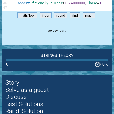
46
assert
friendly_number
(
1024000000
,
base
=
1024
,
s
47
math.floor
floor
round
find
math
.
Oct 29th, 2016
STRINGS THEORY
0
0
%
Story
Solve as a guest
Discuss
Best Solutions
Rand. Solution