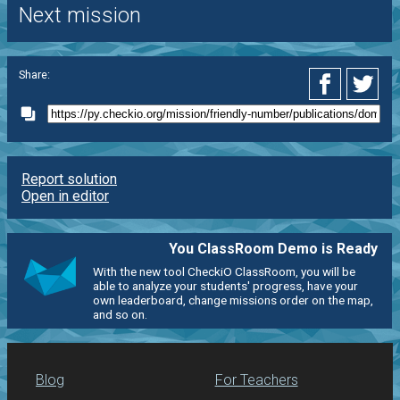
Next mission
Share:
Report solution
Open in editor
You ClassRoom Demo is Ready
With the new tool CheckiO ClassRoom, you will be
able to analyze your students' progress, have your
own leaderboard, change missions order on the map,
and so on.
Blog
For Teachers