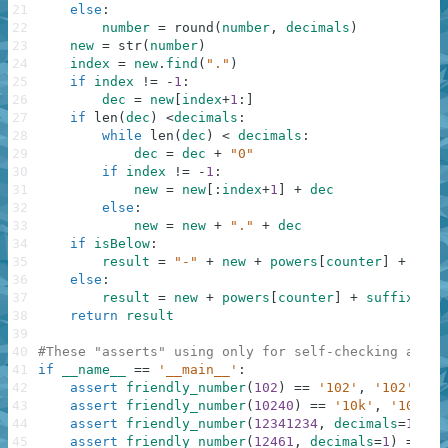
21
else
:
22
number
=
round
(
number
,
decimals
)
23
new
=
str
(
number
)
24
index
=
new
.
find
(
"."
)
25
if
index
!=
-
1
:
26
dec
=
new
[
index
+
1
:
]
27
if
len
(
dec
)
<
decimals
:
28
while
len
(
dec
)
<
decimals
:
29
dec
=
dec
+
"0"
30
if
index
!=
-
1
:
31
new
=
new
[
:
index
+
1
]
+
dec
32
else
:
33
new
=
new
+
"."
+
dec
34
if
isBelow
:
35
result
=
"-"
+
new
+
powers
[
counter
]
+
suff
36
else
:
37
result
=
new
+
powers
[
counter
]
+
suffix
38
return
result
39
40
#These "asserts" using only for self-checking and n
41
if
__name__
==
'__main__'
:
42
assert
friendly_number
(
102
)
==
'102'
,
'102'
43
assert
friendly_number
(
10240
)
==
'10k'
,
'10k'
44
assert
friendly_number
(
12341234
,
decimals
=
1
)
==
45
assert
friendly_number
(
12461
,
decimals
=
1
)
==
'1