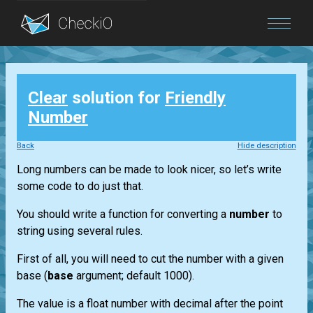
Blog
Clear
solution for
Friendly
Login
Number
Back
Hide description
Long numbers can be made to look nicer, so let’s write
some code to do just that.
You should write a function for converting a
number
to
string using several rules.
First of all, you will need to cut the number with a given
base (
base
argument; default 1000).
The value is a float number with decimal after the point