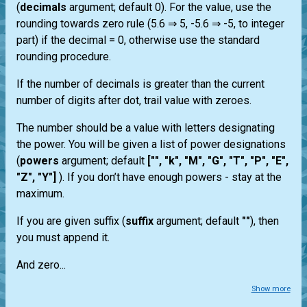
(
decimals
argument; default 0). For the value, use the
rounding towards zero rule (5.6 ⇒ 5, -5.6 ⇒ -5, to integer
part) if the decimal = 0, otherwise use the standard
rounding procedure.
If the number of decimals is greater than the current
number of digits after dot, trail value with zeroes.
The number should be a value with letters designating
the power. You will be given a list of power designations
(
powers
argument; default
["", "k", "M", "G", "T", "P", "E",
"Z", "Y"]
). If you don’t have enough powers - stay at the
maximum.
If you are given suffix (
suffix
argument; default
""
), then
you must append it.
And zero...
Show more