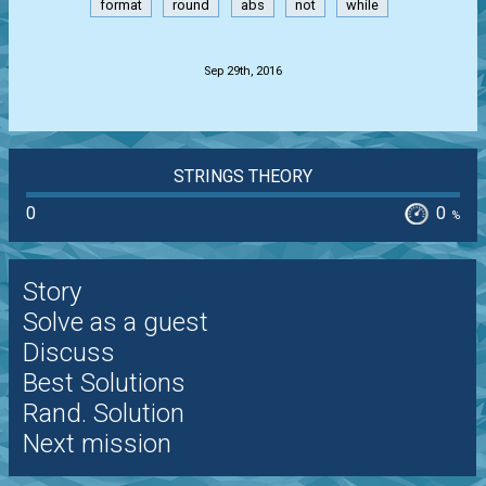
format
round
abs
not
while
.
Sep 29th, 2016
STRINGS THEORY
0
0
%
Story
Solve as a guest
Discuss
Best Solutions
Rand. Solution
Next mission