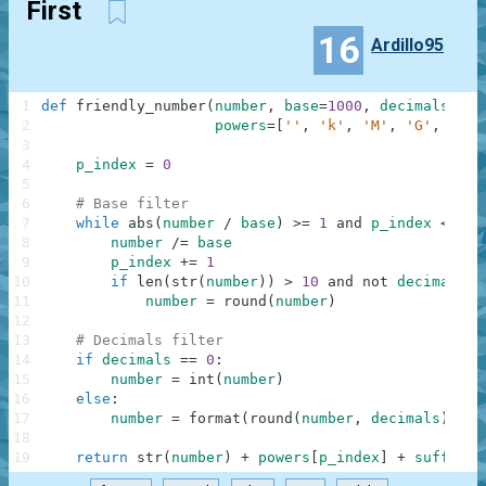
First
16
Ardillo95
1
def
friendly_number
(
number
,
base
=
1000
,
decimals
=
0
,
2
powers
=
[
''
,
'k'
,
'M'
,
'G'
,
'T'
,
3
4
p_index
=
0
5
6
# Base filter
7
while
abs
(
number
/
base
)
>=
1
and
p_index
<
len
8
number
/=
base
9
p_index
+=
1
10
if
len
(
str
(
number
)
)
>
10
and
not
decimals
:
11
number
=
round
(
number
)
12
13
# Decimals filter
14
if
decimals
==
0
:
15
number
=
int
(
number
)
16
else
:
17
number
=
format
(
round
(
number
,
decimals
)
,
'.
18
19
return
str
(
number
)
+
powers
[
p_index
]
+
suffix