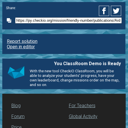
Share:
Report solution
Open in editor
You ClassRoom Demo is Ready
With the new tool CheckiO ClassRoom, you will be
able to analyze your students' progress, have your
own leaderboard, change missions order on the map,
and so on.
Blog
For Teachers
Forum
Global Activity
Price