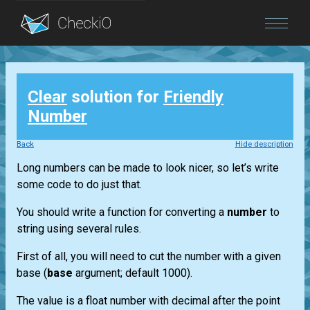
Blog
Clear
solution for
Friendly
Login
Number
Back
Hide description
Long numbers can be made to look nicer, so let’s write
some code to do just that.
You should write a function for converting a
number
to
string using several rules.
First of all, you will need to cut the number with a given
base (
base
argument; default 1000).
The value is a float number with decimal after the point