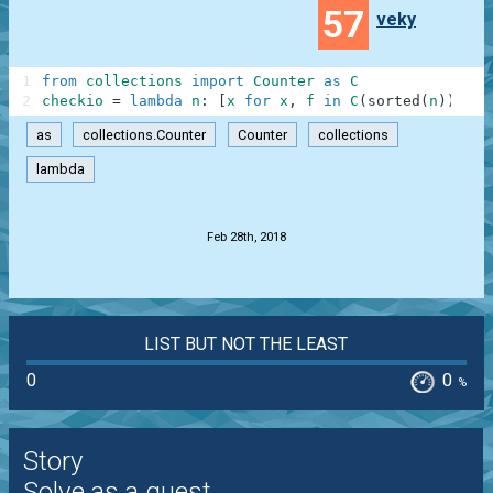
57
veky
1
from
collections
import
Counter
as
C
2
checkio
=
lambda
n
:
[
x
for
x
,
f
in
C
(
sorted
(
n
)
)
.
mos
as
collections.Counter
Counter
collections
lambda
.
Feb 28th, 2018
LIST BUT NOT THE LEAST
0
0
%
Story
Solve as a guest