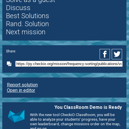
Discuss
Best Solutions
Rand. Solution
Next mission
Share:
Report solution
Open in editor
You ClassRoom Demo is Ready
With the new tool CheckiO ClassRoom, you will be
able to analyze your students' progress, have your
own leaderboard, change missions order on the map,
and so on.