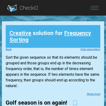
Blog
Creative
solution for
Frequency
Login
Sorting
Back
Hide description
Sort the given sequence so that its elements should be
grouped and those groups end up in the decreasing
frequency order, that is, the number of times element
appears in the sequence. If two elements have the same
frequency, their groups should end up according to the
natural...
Show more
Golf season is on again!