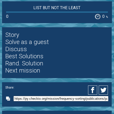
LIST BUT NOT THE LEAST
0
0
%
Story
Solve as a guest
Discuss
Best Solutions
Rand. Solution
Next mission
Share: