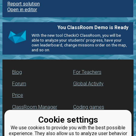
Report solution
Open in editor
You ClassRoom Demo is Ready
With the new tool CheckiO ClassRoom, you will be
able to analyze your students' progress, have your
own leaderboard, change missions order on the map,
and so on.
Blog
For Teachers
Forum
Global Activity
Price
ClassRoom Manager
Coding games
Cookie settings
Leaderboard
Python programming
for beginners
We use cookies to provide you with the best possible
Jobs
experience. They also allow us to analyze user behavior