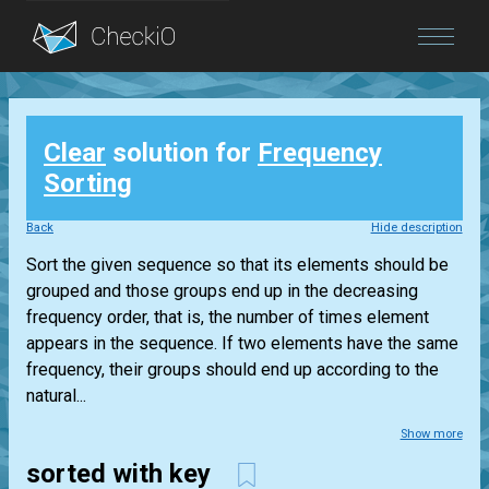
Blog
Clear
solution for
Frequency
Login
Sorting
Back
Hide description
Sort the given sequence so that its elements should be
grouped and those groups end up in the decreasing
frequency order, that is, the number of times element
appears in the sequence. If two elements have the same
frequency, their groups should end up according to the
natural...
Show more
sorted with key