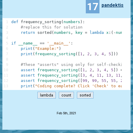
17
pandektis
1
def
frequency_sorting
(
numbers
)
:
2
#replace this for solution
3
return
sorted
(
numbers
,
key
=
lambda
x
:
(
-
numbers
4
5
if
__name__
==
'__main__'
:
6
print
(
"Example:"
)
7
print
(
frequency_sorting
(
[
1
,
2
,
3
,
4
,
5
]
)
)
8
9
#These "asserts" using only for self-checking a
10
assert
frequency_sorting
(
[
1
,
2
,
3
,
4
,
5
]
)
==
[
1
11
assert
frequency_sorting
(
[
3
,
4
,
11
,
13
,
11
,
4
,
12
assert
frequency_sorting
(
[
99
,
99
,
55
,
55
,
21
,
2
13
print
(
"Coding complete? Click 'Check' to earn c
lambda
count
sorted
.
Feb 5th, 2021