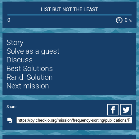
LIST BUT NOT THE LEAST
0
0
%
Story
Solve as a guest
Discuss
Best Solutions
Rand. Solution
Next mission
Share: