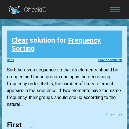
Blog
Clear
solution for
Frequency
Login
Sorting
Back
Hide description
Sort the given sequence so that its elements should be
grouped and those groups end up in the decreasing
frequency order, that is, the number of times element
appears in the sequence. If two elements have the same
frequency, their groups should end up according to the
natural...
Show more
First