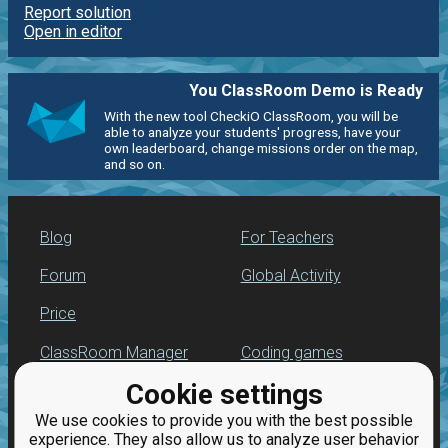
Report solution
Open in editor
You ClassRoom Demo is Ready
With the new tool CheckiO ClassRoom, you will be
able to analyze your students' progress, have your
own leaderboard, change missions order on the map,
and so on.
Blog
For Teachers
Forum
Global Activity
Price
ClassRoom Manager
Coding games
Cookie settings
Leaderboard
Python programming
for beginners
We use cookies to provide you with the best possible
Jobs
experience. They also allow us to analyze user behavior