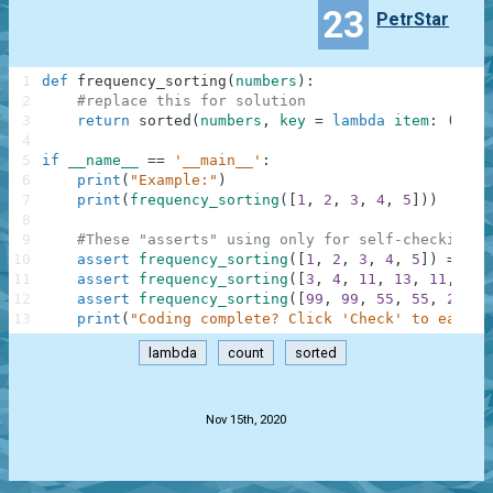
23
PetrStar
1
def
frequency_sorting
(
numbers
)
:
2
#replace this for solution
3
return
sorted
(
numbers
,
key
=
lambda
item
:
(
-
num
4
5
if
__name__
==
'__main__'
:
6
print
(
"Example:"
)
7
print
(
frequency_sorting
(
[
1
,
2
,
3
,
4
,
5
]
)
)
8
9
#These "asserts" using only for self-checking a
10
assert
frequency_sorting
(
[
1
,
2
,
3
,
4
,
5
]
)
==
[
1
11
assert
frequency_sorting
(
[
3
,
4
,
11
,
13
,
11
,
4
,
12
assert
frequency_sorting
(
[
99
,
99
,
55
,
55
,
21
,
2
13
print
(
"Coding complete? Click 'Check' to earn c
lambda
count
sorted
.
Nov 15th, 2020