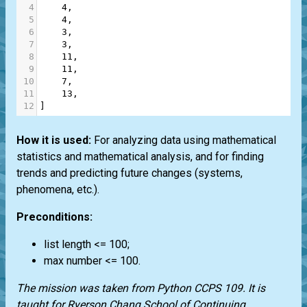
4
4
,
5
4
,
6
3
,
7
3
,
8
11
,
9
11
,
10
7
,
11
13
,
12
]
How it is used:
For analyzing data using mathematical
statistics and mathematical analysis, and for finding
trends and predicting future changes (systems,
phenomena, etc.).
Preconditions:
list
length <= 100;
max number <= 100.
The mission was taken from
Python CCPS 109
. It is
taught for
Ryerson Chang School of Continuing