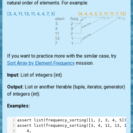
natural order of elements. For example:
If you want to practice more with the similar case, try
Sort Array by Element Frequency
mission.
Input:
List
of integers
(int)
.
Output:
List
or another
Iterable
(
tuple
,
iterator
,
generator
)
of integers
(int)
.
Examples:
1
assert
list
(
frequency_sorting
([
1
, 
2
, 
3
, 
4
, 
5
])) 
2
assert
list
(
frequency_sorting
([
3
, 
4
, 
11
, 
13
, 
11
,
3
4
,