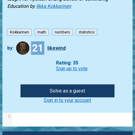
Education
by
Ilkka Kokkarinen
Kokkarinen
math
numbers
statistics
21
by:
likewind
Rating: 35
Sign up to vote
Solve as a guest
Sign in to your account
1