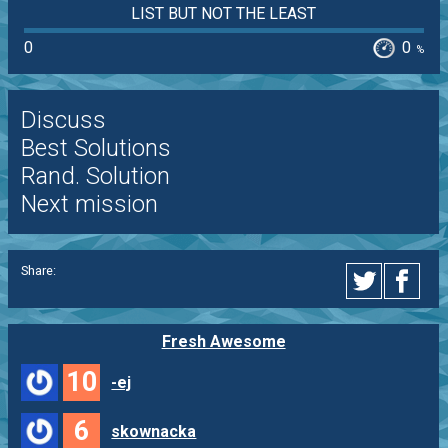
LIST BUT NOT THE LEAST
0
0
%
Discuss
Best Solutions
Rand. Solution
Next mission
Share:
Fresh Awesome
10
-ej
6
skownacka