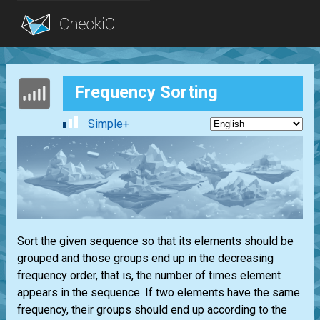
Blog
Frequency Sorting
Login
Simple+
Sort the given sequence so that its elements should be
grouped and those groups end up in the decreasing
frequency order, that is, the number of times element
appears in the sequence. If two elements have the same
frequency, their groups should end up according to the