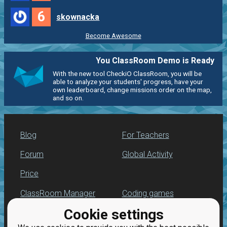
6
skownacka
Become Awesome
You ClassRoom Demo is Ready
With the new tool CheckiO ClassRoom, you will be
able to analyze your students' progress, have your
own leaderboard, change missions order on the map,
and so on.
Blog
For Teachers
Forum
Global Activity
Price
ClassRoom Manager
Coding games
Cookie settings
Leaderboard
Python programming
for beginners