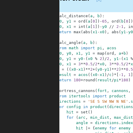
1
def
calc_distance
(
a
,
b
)
:
2
y0
,
y1
=
ord
(
a
[
0
]
)
-
65
,
ord
(
b
[
0
]
)
3
x0
,
x1
=
int
(
a
[
1
]
)
-
y0
//
2
-
1
,
in
4
return
max
(
abs
(
x1
-
x0
)
,
abs
(
y1
-
y0
5
6
def
calc_angle
(
a
,
b
)
:
7
from
math
import
pi
,
acos
8
x0
,
y0
,
x1
,
y1
=
map
(
ord
,
a
+
b
)
9
y0
,
y1
=
y0
-
(
x0
%
2
)
/
2
,
y1
-
(
x1
%
10
x0
,
x1
=
3
**
0.5
/
2
*
x0
,
3
**
0.5
/
2
*
x
11
c
=
(
(
x0
-
x1
)
**
2
+
(
y0
-
y1
)
**
2
)
**
0.5
12
result
=
acos
(
(
x0
-
x1
)
/
c
)
*
[
-
1
,
1
]
13
return
180
+
round
(
result
/
pi
*
180
)
14
15
def
fortress_cannons
(
fort
,
cannons
,
16
from
itertools
import
product
17
directions
=
'SE S SW NW N NE'
.
s
18
for
config
in
product
(
directions
19
hit
=
set
(
)
20
for
(
arc
,
min_dist
,
max_dist
21
angle
=
directions
.
index
22
hit
|=
{
enemy
for
enemy