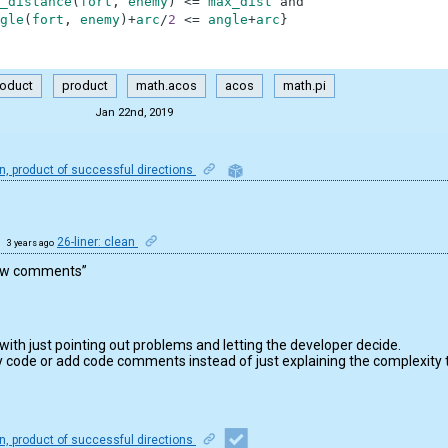
_distance
(
fort
,
enemy
)
<=
max_dist
and
gle
(
fort
,
enemy
)
+
arc
/
2
<=
angle
+
arc
}
roduct
product
math.acos
acos
math.pi
Jan 22nd, 2019
, product of successful directions
26-liner: clean
3 years ago
view comments”
 with just pointing out problems and letting the developer decide.
 code or add code comments instead of just explaining the complexity 
, product of successful directions