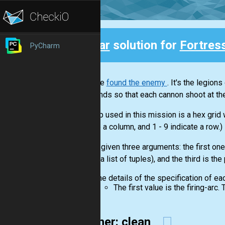
Clear
solution for
Fortres
PyCharm
Back
You have
found the enemy
. It's the legion
commands so that each cannon shoot at the
The map used in this mission is a hex grid
indicate a column, and 1 - 9 indicate a row.)
You are given three arguments: the first one 
cannon(a list of tuples), and the third is the
The details of the specification of ea
The first value is the firing-arc
26-liner: clean