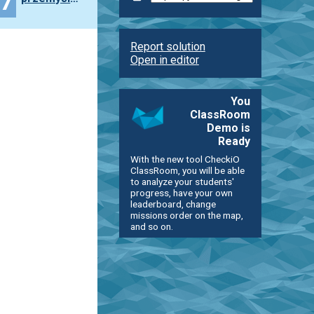
47
Report solution
Open in editor
You
ClassRoom
Demo is
Ready
With the new tool CheckiO
ClassRoom, you will be able
to analyze your students'
progress, have your own
leaderboard, change
missions order on the map,
and so on.