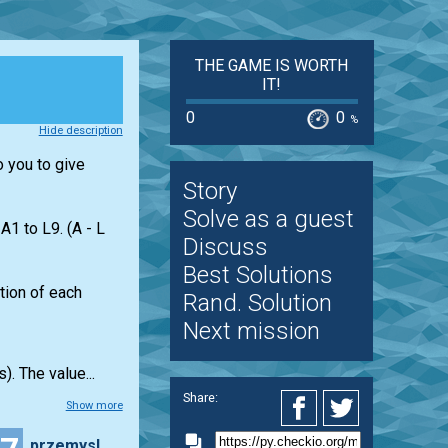
THE GAME IS WORTH
IT!
0
0
%
Hide description
o you to give
Story
Solve as a guest
1 to L9. (A - L
Discuss
Best Solutions
ation of each
Rand. Solution
Next mission
). The value...
Share:
Show more
przemyslaw.daniel