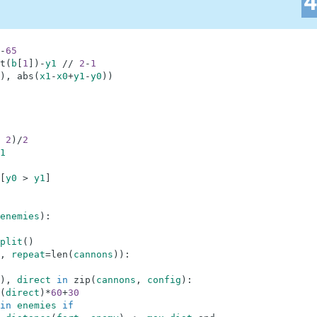
-
65
t
(
b
[
1
]
)
-
y1
//
2
-
1
)
,
abs
(
x1
-
x0
+
y1
-
y0
)
)
2
)
/
2
1
[
y0
>
y1
]
enemies
)
:
plit
(
)
,
repeat
=
len
(
cannons
)
)
:
)
,
direct
in
zip
(
cannons
,
config
)
:
(
direct
)
*
60
+
30
in
enemies
if