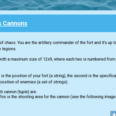
s Cannons
s of chaos. You are the artillery commander of the fort and it’s up t
 legions.
 with a maximum size of 12x9, where each hex is numbered from A
is the position of your fort (a string), the second is the specific
 position of enemies (a set of strings).
ch cannon (tuple) are:
. This is the shooting area for the cannon (see the following images