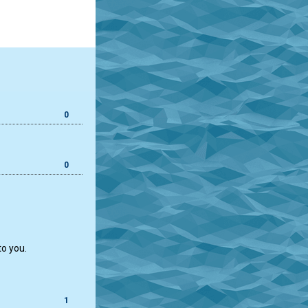
0
0
to you.
1