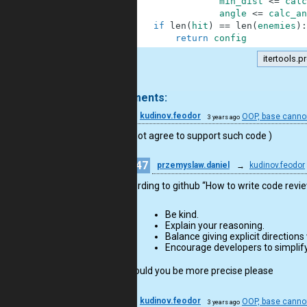
23
min_dist
<=
calc
24
angle
<=
calc_an
25
if
len
(
hit
)
==
len
(
enemies
)
:
26
return
config
itertools.p
.
4 comments:
28
kudinov.feodor
OOP, base cannon
3 years ago
I would not agree to support such code )
47
przemyslaw.daniel
→
kudinov.feodor
according to github “How to write code re
Be kind.
Explain your reasoning.
Balance giving explicit directions
Encourage developers to simplify
so could you be more precise please
28
kudinov.feodor
OOP, base cannon
3 years ago