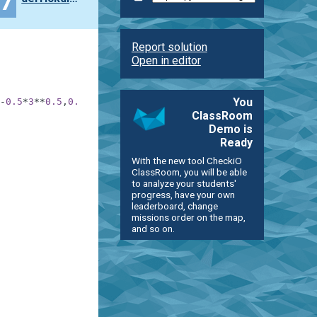
27
Report solution
Open in editor
You
-
0.5
*
3
**
0.5
,
0.5
)
]
ClassRoom
Demo is
Ready
With the new tool CheckiO
ClassRoom, you will be able
to analyze your students'
progress, have your own
leaderboard, change
missions order on the map,
and so on.