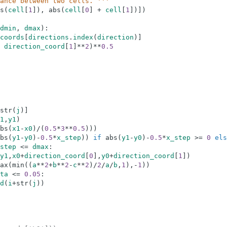
ance between two cells. '''
s
(
cell
[
1
]
)
,
abs
(
cell
[
0
]
+
cell
[
1
]
)
]
)
dmin
,
dmax
)
:
coords
[
directions
.
index
(
direction
)
]
direction_coord
[
1
]
**
2
)
**
0.5
str
(
j
)
]
1
,
y1
)
bs
(
x1
-
x0
)
/
(
0.5
*
3
**
0.5
)
)
)
bs
(
y1
-
y0
)
-
0.5
*
x_step
)
)
if
abs
(
y1
-
y0
)
-
0.5
*
x_step
>=
0
els
step
<=
dmax
:
y1
,
x0
+
direction_coord
[
0
]
,
y0
+
direction_coord
[
1
]
)
ax
(
min
(
(
a
**
2
+
b
**
2
-
c
**
2
)
/
2
/
a
/
b
,
1
)
,
-
1
)
)
ta
<=
0.05
:
d
(
i
+
str
(
j
)
)