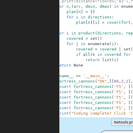
48
# print(distance(*coords['A3'],*
49
for
n
,
(
arc
,
dmin
,
dmax
)
in
enume
50
plan
[
n
]
=
{
}
51
for
i
in
directions
:
52
plan
[
n
]
[
i
]
=
cover
(
fort
,
53
54
for
i
in
product
(
directions
,
rep
55
covered
=
set
(
)
56
for
j
in
enumerate
(
i
)
:
57
covered
=
covered
|
set
(
58
if
all
(
k
in
covered
for
59
return
list
(
i
)
60
return
None
61
62
if
__name__
==
'__main__'
:
63
fortress_cannons
(
"D6"
,
[
[
60
,
2
,
2
]
,
64
assert
fortress_cannons
(
'F5'
,
[
(
65
assert
fortress_cannons
(
'F5'
,
[
(
66
assert
fortress_cannons
(
'F5'
,
[
(
67
assert
fortress_cannons
(
'F5'
,
[
(
68
assert
fortress_cannons
(
'F5'
,
[
(
69
print
(
"Coding complete? Click 'C
itertools.p
.