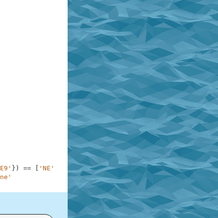
E9'
}
)
==
[
'NE'
,
'NW'
,
'S'
]
,
'3 cannons'
ne'