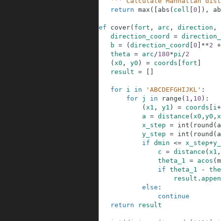
23
''' Calculate Manhattan dist
24
return
max
(
[
abs
(
cell
[
0
]
)
,
ab
25
26
def
cover
(
fort
,
arc
,
direction
,
27
direction_coord
=
direction_
28
b
=
(
direction_coord
[
0
]
**
2
+
29
theta
=
arc
/
180
*
pi
/
2
30
(
x0
,
y0
)
=
coords
[
fort
]
31
result
=
[
]
32
33
for
i
in
'ABCDEFGHIJKL'
:
34
for
j
in
range
(
1
,
10
)
:
35
(
x1
,
y1
)
=
coords
[
i
+
36
a
=
distance
(
x0
,
y0
,
x
37
x_step
=
int
(
round
(
a
38
y_step
=
int
(
round
(
a
39
if
dmin
<=
x_step
+
y_
40
c
=
distance
(
x1
,
41
theta_1
=
acos
(
m
42
if
theta_1
-
the
43
result
.
appen
44
else
:
45
continue
46
return
result
47