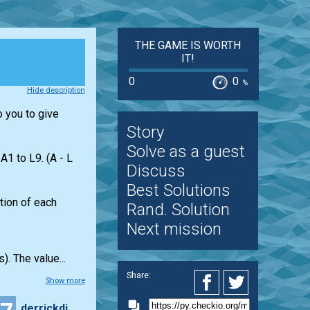
THE GAME IS WORTH
IT!
0
0
%
Hide description
o you to give
Story
Solve as a guest
1 to L9. (A - L
Discuss
Best Solutions
ation of each
Rand. Solution
Next mission
). The value...
Share:
Show more
derrickding95