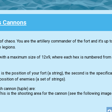
s Cannons
s of chaos. You are the artillery commander of the fort and it’s up t
 legions.
 with a maximum size of 12x9, where each hex is numbered from A
is the position of your fort (a string), the second is the specific
 position of enemies (a set of strings).
ch cannon (tuple) are:
. This is the shooting area for the cannon (see the following images