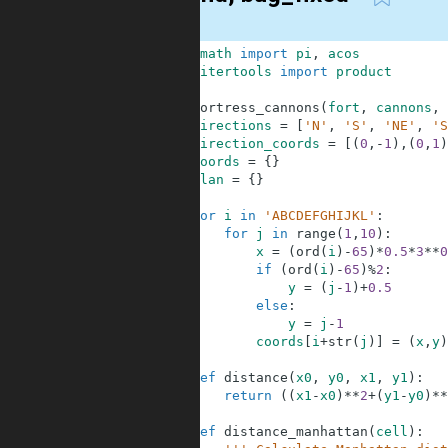
1
from
math
import
pi
,
acos
2
from
itertools
import
product
3
4
def
fortress_cannons
(
fort
,
cannons
,
5
directions
=
[
'N'
,
'S'
,
'NE'
,
'S
6
direction_coords
=
[
(
0
,
-
1
)
,
(
0
,
1
)
7
coords
=
{
}
8
plan
=
{
}
9
10
for
i
in
'ABCDEFGHIJKL'
:
11
for
j
in
range
(
1
,
10
)
:
12
x
=
(
ord
(
i
)
-
65
)
*
0.5
*
3
**
0
13
if
(
ord
(
i
)
-
65
)
%
2
:
14
y
=
(
j
-
1
)
+
0.5
15
else
:
16
y
=
j
-
1
17
coords
[
i
+
str
(
j
)
]
=
(
x
,
y
)
18
19
def
distance
(
x0
,
y0
,
x1
,
y1
)
:
20
return
(
(
x1
-
x0
)
**
2
+
(
y1
-
y0
)
**
21
22
def
distance_manhattan
(
cell
)
: