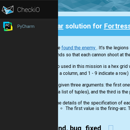
Clear
solution for
Fortres
PyCharm
Back
You have
found the enemy
. It's the legion
commands so that each cannon shoot at the
The map used in this mission is a hex grid
indicate a column, and 1 - 9 indicate a row.)
You are given three arguments: the first one 
cannon(a list of tuples), and the third is the
The details of the specification of ea
The first value is the firing-arc
Second, bug_fixed