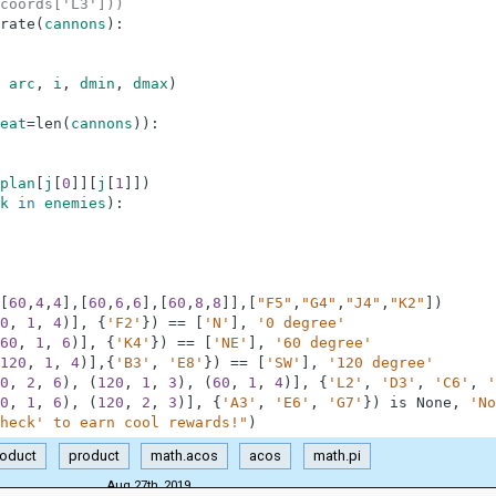
coords['L3']))
rate
(
cannons
)
:
arc
,
i
,
dmin
,
dmax
)
eat
=
len
(
cannons
)
)
:
plan
[
j
[
0
]
]
[
j
[
1
]
]
)
k
in
enemies
)
:
[
60
,
4
,
4
]
,
[
60
,
6
,
6
]
,
[
60
,
8
,
8
]
]
,
[
"F5"
,
"G4"
,
"J4"
,
"K2"
]
)
0
,
1
,
4
)
]
,
{
'F2'
}
)
==
[
'N'
]
,
'0 degree'
60
,
1
,
6
)
]
,
{
'K4'
}
)
==
[
'NE'
]
,
'60 degree'
120
,
1
,
4
)
]
,
{
'B3'
,
'E8'
}
)
==
[
'SW'
]
,
'120 degree'
0
,
2
,
6
)
,
(
120
,
1
,
3
)
,
(
60
,
1
,
4
)
]
,
{
'L2'
,
'D3'
,
'C6'
,
'
0
,
1
,
6
)
,
(
120
,
2
,
3
)
]
,
{
'A3'
,
'E6'
,
'G7'
}
)
is
None
,
'No
heck' to earn cool rewards!"
)
roduct
product
math.acos
acos
math.pi
Aug 27th, 2019