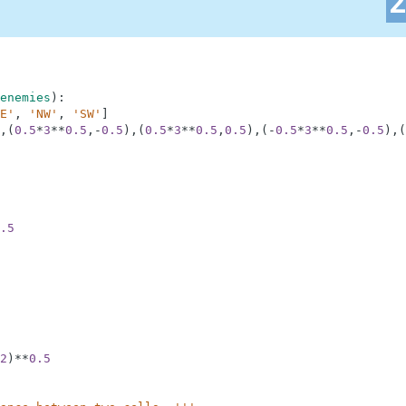
enemies
)
:
E'
,
'NW'
,
'SW'
]
,
(
0.5
*
3
**
0.5
,
-
0.5
)
,
(
0.5
*
3
**
0.5
,
0.5
)
,
(
-
0.5
*
3
**
0.5
,
-
0.5
)
,
(
.5
2
)
**
0.5