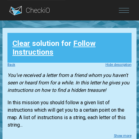
Blog
Clear
solution for
Follow
Login
Instructions
Back
Hide description
You’ve received a letter from a friend whom you haven't
seen or heard from for a while. In this letter he gives you
instructions on how to find a hidden treasure!
In this mission you should follow a given list of
instructions which will get you to a certain point on the
map. A list of instructions is a string, each letter of this
string...
Show more