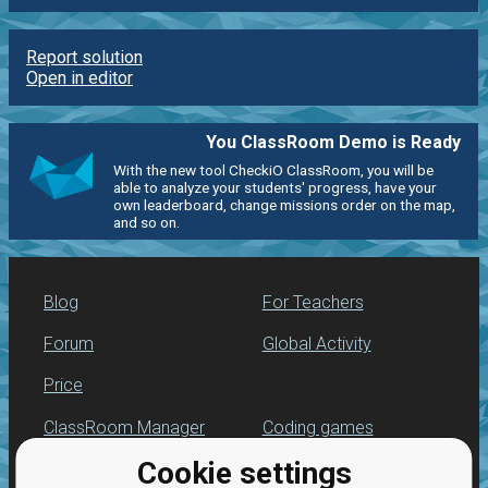
Report solution
Open in editor
You ClassRoom Demo is Ready
With the new tool CheckiO ClassRoom, you will be
able to analyze your students' progress, have your
own leaderboard, change missions order on the map,
and so on.
Blog
For Teachers
Forum
Global Activity
Price
ClassRoom Manager
Coding games
Cookie settings
Leaderboard
Python programming