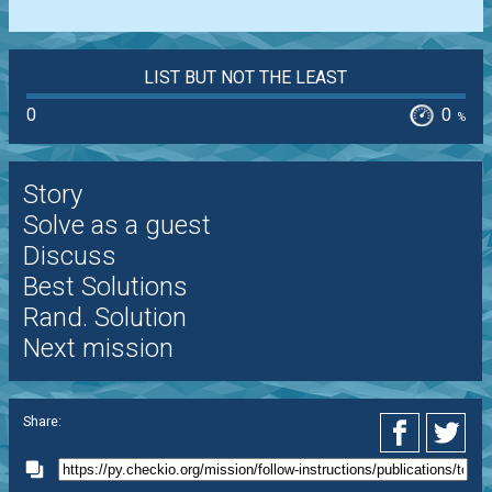
LIST BUT NOT THE LEAST
0
0
%
Story
Solve as a guest
Discuss
Best Solutions
Rand. Solution
Next mission
Share: