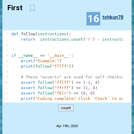
First
16
tohkun78
1
def
follow
(
instructions
)
:
2
return
instructions
.
count
(
'r'
)
-
instructions
.
3
4
5
if
__name__
==
'__main__'
:
6
print
(
"Example:"
)
7
print
(
follow
(
"fflff"
)
)
8
9
# These "asserts" are used for self-checking an
10
assert
follow
(
"fflff"
)
==
(
-
1
,
4
)
11
assert
follow
(
"ffrff"
)
==
(
1
,
4
)
12
assert
follow
(
"fblr"
)
==
(
0
,
0
)
13
print
(
"Coding complete? Click 'Check' to earn c
count
.
Apr 19th, 2020