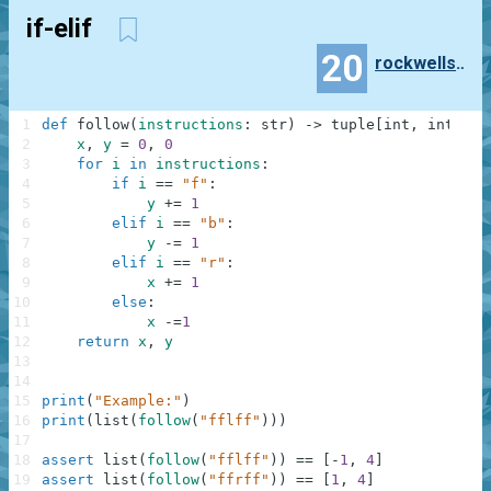
if-elif
20
rockwellshabani
1
def
follow
(
instructions
:
str
)
-
>
tuple
[
int
,
int
]
|
2
x
,
y
=
0
,
0
3
for
i
in
instructions
:
4
if
i
==
"f"
:
5
y
+=
1
6
elif
i
==
"b"
:
7
y
-=
1
8
elif
i
==
"r"
:
9
x
+=
1
10
else
:
11
x
-=
1
12
return
x
,
y
13
14
15
print
(
"Example:"
)
16
print
(
list
(
follow
(
"fflff"
)
)
)
17
18
assert
list
(
follow
(
"fflff"
)
)
==
[
-
1
,
4
]
19
assert
list
(
follow
(
"ffrff"
)
)
==
[
1
,
4
]