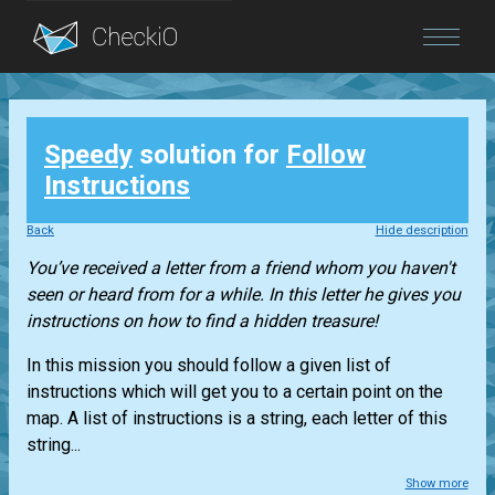
Blog
Speedy
solution for
Follow
Login
Instructions
Back
Hide description
You’ve received a letter from a friend whom you haven't
seen or heard from for a while. In this letter he gives you
instructions on how to find a hidden treasure!
In this mission you should follow a given list of
instructions which will get you to a certain point on the
map. A list of instructions is a string, each letter of this
string...
Show more