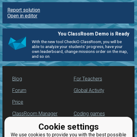
Report solution
Open in editor
You ClassRoom Demo is Ready
With the new tool CheckiO ClassRoom, you will be
able to analyze your students' progress, have your
own leaderboard, change missions order on the map,
and so on.
Blog
For Teachers
Forum
Global Activity
Price
ClassRoom Manager
Coding games
Cookie settings
Leaderboard
Python programming
for beginners
We use cookies to provide you with the best possible