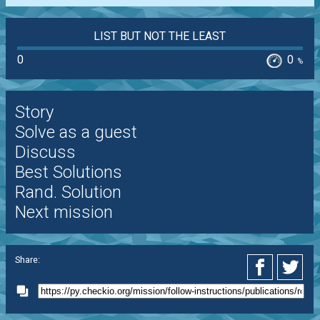
LIST BUT NOT THE LEAST
0
0
%
Story
Solve as a guest
Discuss
Best Solutions
Rand. Solution
Next mission
Share: