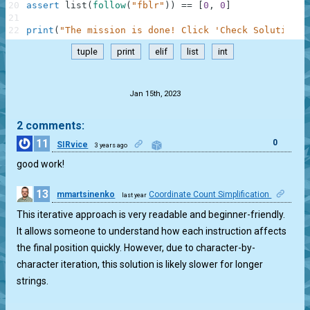
20
assert
list
(
follow
(
"fblr"
)
)
==
[
0
,
0
]
21
22
print
(
"The mission is done! Click 'Check Solution' 
tuple
print
elif
list
int
.
Jan 15th, 2023
2 comments:
11
0
SIRvice
3 years ago
good work!
13
mmartsinenko
Coordinate Count Simplification
last year
0
This iterative approach is very readable and beginner-friendly.
It allows someone to understand how each instruction affects
the final position quickly. However, due to character-by-
character iteration, this solution is likely slower for longer
strings.