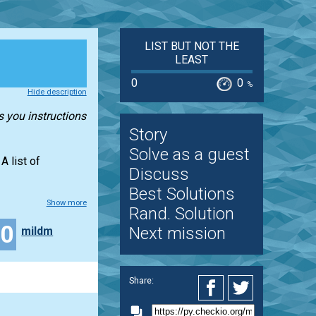
LIST BUT NOT THE
LEAST
0
0
%
Hide description
s you instructions
Story
Solve as a guest
A list of
Discuss
Best Solutions
Show more
Rand. Solution
30
Next mission
mildm
Share: