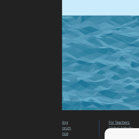
.
Blog
For Teachers
Forum
Global Activity
Price