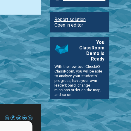
Report solution
Open in editor
You
ClassRoom
Demo is
Ready
With the new tool CheckiO
ClassRoom, you will be able
to analyze your students'
progress, have your own
leaderboard, change
missions order on the map,
and so on.