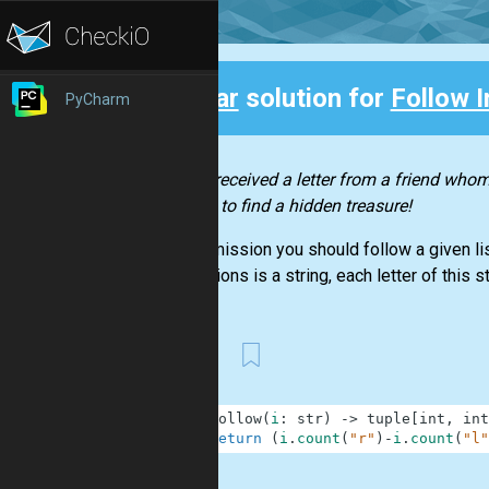
Clear
solution for
Follow I
PyCharm
Back
You’ve received a letter from a friend whom 
on how to find a hidden treasure!
In this mission you should follow a given lis
instructions is a string, each letter of this str
First
1
def
follow
(
i
:
str
)
-
>
tuple
[
int
,
int
2
return
(
i
.
count
(
"r"
)
-
i
.
count
(
"l"