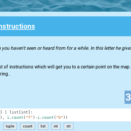
nstructions
you haven't seen or heard from for a while. In this letter he give
t of instructions which will get you to a certain point on the map. 
ing...
]
|
list
[
int
]
:
)
,
i
.
count
(
"f"
)
-
i
.
count
(
"b"
)
)
tuple
count
list
int
str