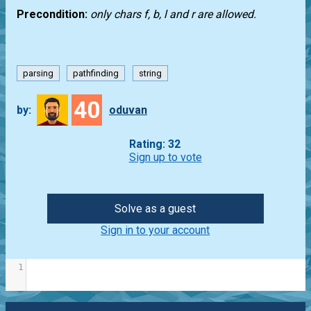
Precondition:
only chars f, b, l and r are allowed.
parsing
pathfinding
string
40
by:
oduvan
Rating: 32
Sign up to vote
Solve as a guest
Sign in to your account
1