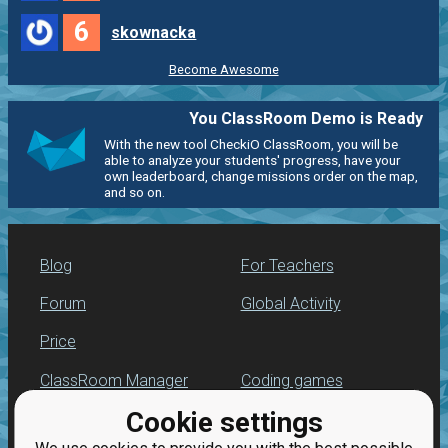
6
skownacka
Become Awesome
You ClassRoom Demo is Ready
With the new tool CheckiO ClassRoom, you will be
able to analyze your students' progress, have your
own leaderboard, change missions order on the map,
and so on.
Blog
For Teachers
Forum
Global Activity
Price
ClassRoom Manager
Coding games
Cookie settings
Leaderboard
Python programming
for beginners