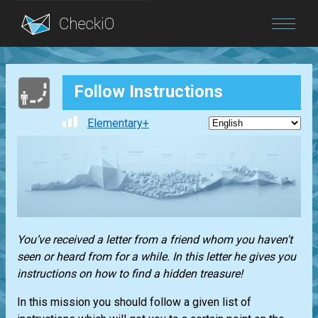
Blog
Follow Instructions
Login
Elementary+
You’ve received a letter from a friend whom you haven't
seen or heard from for a while. In this letter he gives you
instructions on how to find a hidden treasure!
In this mission you should follow a given list of