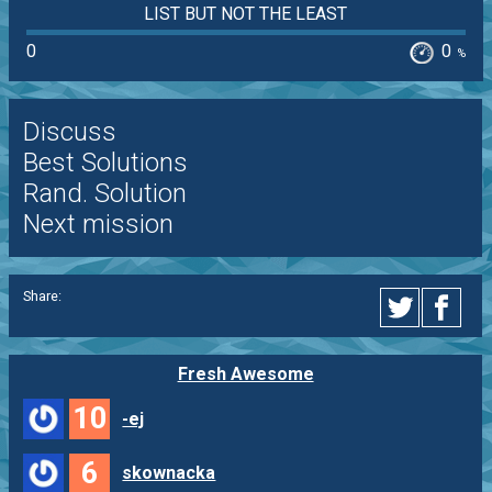
LIST BUT NOT THE LEAST
0
0
%
Discuss
Best Solutions
Rand. Solution
Next mission
Share:
Fresh Awesome
10
-ej
6
skownacka