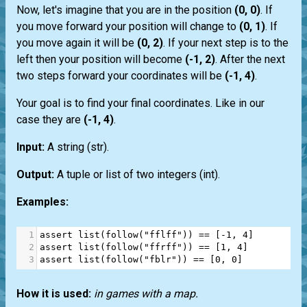
Now, let's imagine that you are in the position
(0, 0)
. If
you move forward your position will change to
(0, 1)
. If
you move again it will be
(0, 2)
. If your next step is to the
left then your position will become
(-1, 2)
. After the next
two steps forward your coordinates will be
(-1, 4)
.
Your goal is to find your final coordinates. Like in our
case they are
(-1, 4)
.
Input:
A string
(str)
.
Output:
A
tuple
or
list
of two integers
(int)
.
Examples:
1
assert
list
(
follow
(
"fflff"
)) 
==
 [
-
1
, 
4
]
2
assert
list
(
follow
(
"ffrff"
)) 
==
 [
1
, 
4
]
3
assert
list
(
follow
(
"fblr"
)) 
==
 [
0
, 
0
]
How it is used:
in games with a map.