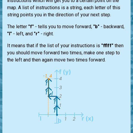
instructions which will get you to a certain point on the
map. A list of instructions is a string, each letter of this
string points you in the direction of your next step.
The letter
"f"
- tells you to move forward,
"b"
- backward,
"l"
- left, and
"r"
- right.
It means that if the list of your instructions is
"fflff"
then
you should move forward two times, make one step to
the left and then again move two times forward.