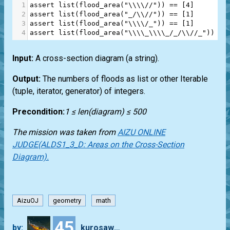
1
assert
list
(
flood_area
(
"\\\\//"
)) 
==
 [
4
]
2
assert
list
(
flood_area
(
"_/\\//"
)) 
==
 [
1
]
3
assert
list
(
flood_area
(
"\\\\/_"
)) 
==
 [
1
]
4
assert
list
(
flood_area
(
"\\\\_\\\\_/_/\\//_"
)) 
==
Input:
A cross-section diagram (a string).
Output:
The numbers of floods as list or other Iterable
(tuple, iterator, generator) of integers.
Precondition:
1 ≤ len(diagram) ≤ 500
The mission was taken from
AIZU ONLINE
JUDGE(ALDS1_3_D: Areas on the Cross-Section
Diagram).
AizuOJ
geometry
math
45
by:
kurosawa4434