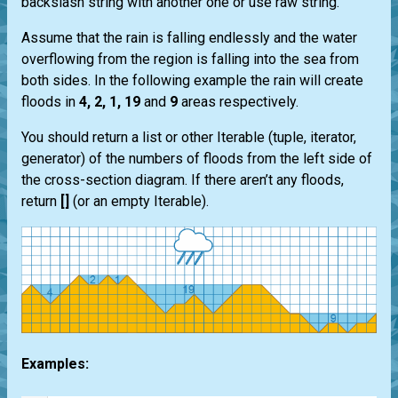
backslash string with another one or use raw string.
Assume that the rain is falling endlessly and the water
overflowing from the region is falling into the sea from
both sides. In the following example the rain will create
floods in
4, 2, 1, 19
and
9
areas respectively.
You should return a list or other Iterable (tuple, iterator,
generator) of the numbers of floods from the left side of
the cross-section diagram. If there aren’t any floods,
return
[]
(or an empty Iterable).
Examples: