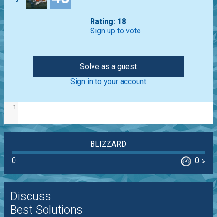
Rating: 18
Sign up to vote
Solve as a guest
Sign in to your account
1
BLIZZARD
0
0
%
Discuss
Best Solutions