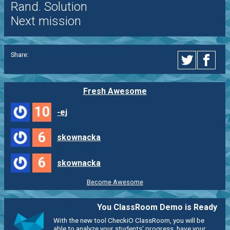
Rand. Solution
Next mission
Share:
Fresh Awesome
10
-ej
6
skownacka
6
skownacka
Become Awesome
You ClassRoom Demo is Ready
With the new tool CheckiO ClassRoom, you will be
able to analyze your students' progress, have your