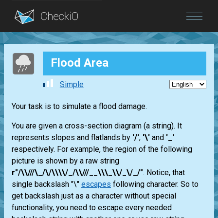
Blog
Flood Area
Login
Simple
Your task is to simulate a flood damage.
You are given a cross-section diagram (a string). It
represents slopes and flatlands by
'/'
,
'\'
and
'_'
respectively. For example, the region of the following
picture is shown by a raw string
r"/\\///\_/\/\\\\/_/\\///__\\\_\\/_\/_/"
. Notice, that
single backslash "\"
escapes
following character. So to
get backslash just as a character without special
functionality, you need to escape every needed