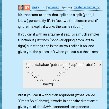
57
veky
→
lpeckman
Nested is better for
7 years ago
0
flatting.
It’s important to know that .split has a split (yeah, I
know:) personality. It’s in fact two functions in one. (I’ll
ignore maxsplit, it works the same in both.)
If you call it with an argument sep, it’s a much simpler
function. It just finds (nonoverlapping, from left to
right) substrings sep in the str you called it on, and
gives you the pieces left when you cut out those seps.
'abacdababaefgabaabaab'.split('aba') -> [''
''                 'ab'

 <->             <->

   'cd'         ''

      <->     <->

But if you call it without an argument (what I called
“Smart Split” above), it works in opposite direction: it
gives you all the
fields
: connected components