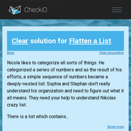
Blog
Clear
solution for
Flatten a List
Login
Back
Hide description
Nicola likes to categorize all sorts of things. He
categorized a series of numbers and as the result of his
efforts, a simple sequence of numbers became a
deeply-nested list. Sophia and Stephan don't really
understand his organization and need to figure out what it
all means. They need your help to understand Nikolas
crazy list.
There is a list which contains...
Show more