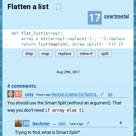
Flatten a list
17
svartmetall
1
def
flat_list
(
array
)
:
2
array
=
str
(
array
)
.
replace
(
'['
,
''
)
.
replace
(
']'
3
return
list
(
map
(
int
,
array
.
split
(
' '
)
)
)
if
arra
strip
map
replace
inline-if
split
.
Aug 29th, 2017
4 comments:
57
veky
Nested is better for flatting.
8 years ago
0
You should use the Smart Split (without an argument). That
way you don’t need
if array else []
.
14
0
lpeckman
→
veky
7 years ago
Trying to find, what is Smart Split?