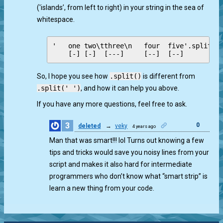
('islands’, from left to right) in your string in the sea of
whitespace.
'   one two\tthree\n   four  five'.split() 
So, I hope you see how
.split()
is different from
.split(' ')
, and how it can help you above.
If you have any more questions, feel free to ask.
3
0
deleted
→
veky
4 years ago
Man that was smart!!! lol Turns out knowing a few
tips and tricks would save you noisy lines from your
script and makes it also hard for intermediate
programmers who don’t know what “smart strip” is
learn a new thing from your code.