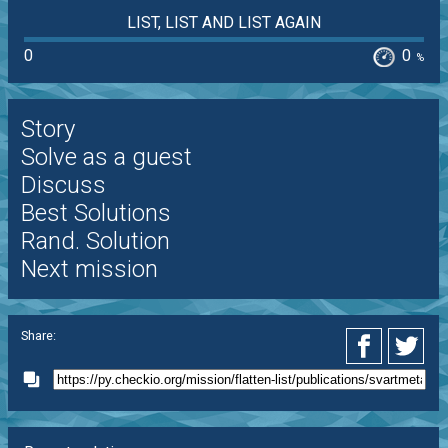
LIST, LIST AND LIST AGAIN
0
0
%
Story
Solve as a guest
Discuss
Best Solutions
Rand. Solution
Next mission
Share: