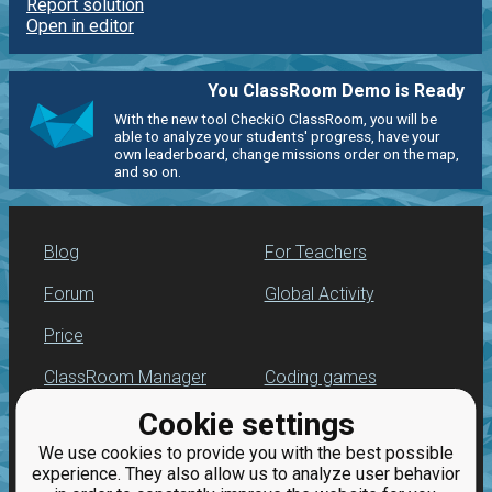
Report solution
Open in editor
You ClassRoom Demo is Ready
With the new tool CheckiO ClassRoom, you will be
able to analyze your students' progress, have your
own leaderboard, change missions order on the map,
and so on.
Blog
For Teachers
Forum
Global Activity
Price
ClassRoom Manager
Coding games
Cookie settings
Leaderboard
Python programming
for beginners
We use cookies to provide you with the best possible
Jobs
experience. They also allow us to analyze user behavior