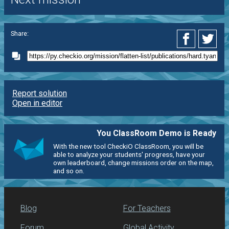
Share:
Report solution
Open in editor
You ClassRoom Demo is Ready
With the new tool CheckiO ClassRoom, you will be
able to analyze your students' progress, have your
own leaderboard, change missions order on the map,
and so on.
Blog
For Teachers
Forum
Global Activity