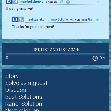
14
0
max-belichenko
6 years ago
It is very creative!
15
hard.tyanaka
→
max-belichenko
First
6 years ago
0
Thanks for your comment!
LIST, LIST AND LIST AGAIN
0
0
%
Story
Solve as a guest
Discuss
Best Solutions
Rand. Solution
Next mission