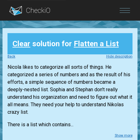
Blog
Clear
solution for
Flatten a List
Login
Back
Hide description
Nicola likes to categorize all sorts of things. He
categorized a series of numbers and as the result of his
efforts, a simple sequence of numbers became a
deeply-nested list. Sophia and Stephan don't really
understand his organization and need to figure out what it
all means. They need your help to understand Nikolas
crazy list.
There is a list which contains...
Show more