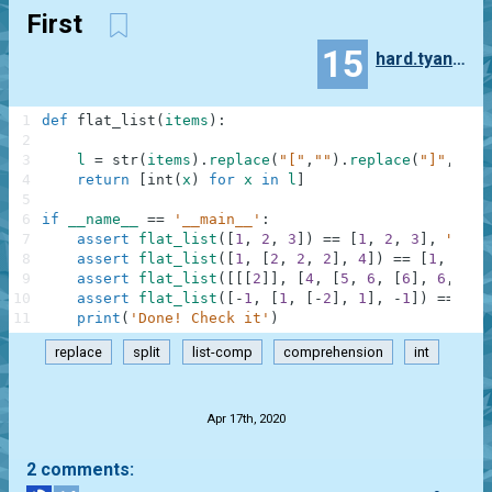
First
15
hard.tyanaka
1
def
flat_list
(
items
)
:
2
3
l
=
str
(
items
)
.
replace
(
"["
,
""
)
.
replace
(
"]"
,
""
)
.
4
return
[
int
(
x
)
for
x
in
l
]
5
6
if
__name__
==
'__main__'
:
7
assert
flat_list
(
[
1
,
2
,
3
]
)
==
[
1
,
2
,
3
]
,
"Firs
8
assert
flat_list
(
[
1
,
[
2
,
2
,
2
]
,
4
]
)
==
[
1
,
2
,
2
9
assert
flat_list
(
[
[
[
2
]
]
,
[
4
,
[
5
,
6
,
[
6
]
,
6
,
6
,
10
assert
flat_list
(
[
-
1
,
[
1
,
[
-
2
]
,
1
]
,
-
1
]
)
==
[
-
1
11
print
(
'Done! Check it'
)
replace
split
list-comp
comprehension
int
.
Apr 17th, 2020
2 comments: