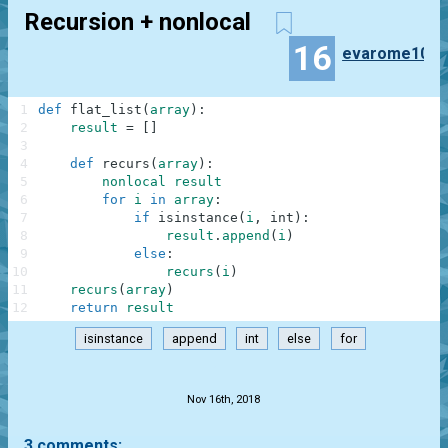
Recursion + nonlocal
16
evarome10
1
def
flat_list
(
array
)
:
2
result
=
[
]
3
4
def
recurs
(
array
)
:
5
nonlocal
result
6
for
i
in
array
:
7
if
isinstance
(
i
,
int
)
:
8
result
.
append
(
i
)
9
else
:
10
recurs
(
i
)
11
recurs
(
array
)
12
return
result
isinstance
append
int
else
for
.
Nov 16th, 2018
3 comments: