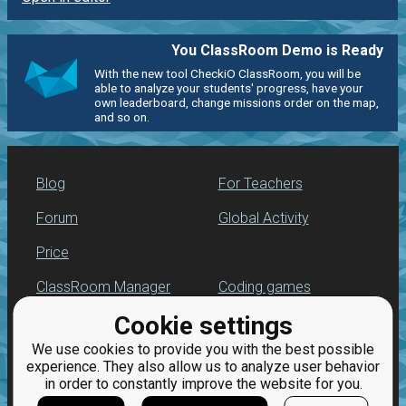
You ClassRoom Demo is Ready
With the new tool CheckiO ClassRoom, you will be
able to analyze your students' progress, have your
own leaderboard, change missions order on the map,
and so on.
Blog
For Teachers
Forum
Global Activity
Price
ClassRoom Manager
Coding games
Cookie settings
Leaderboard
Python programming
for beginners
We use cookies to provide you with the best possible
Jobs
experience. They also allow us to analyze user behavior
in order to constantly improve the website for you.