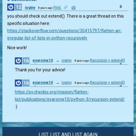
12
0
ioginy
First
8 years ago
you should check out extend(). There is a great thread on this
specific situation here:
https://stackoverflow.com/questions/35415797/flatten-an-
irregular-list-of-lists-in-python-recursively
Nice work!
16
evarome10
→
ioginy
Recursion + extend()
8 years ago
0
Thank you for your advice!
16
evarome10
→
ioginy
Recursion + extend()
8 years ago
0
https://py.checkio.org/mission/flatten-
list/publications/evarome10/python-3/recursion-extend/
:)
LIST, LIST AND LIST AGAIN