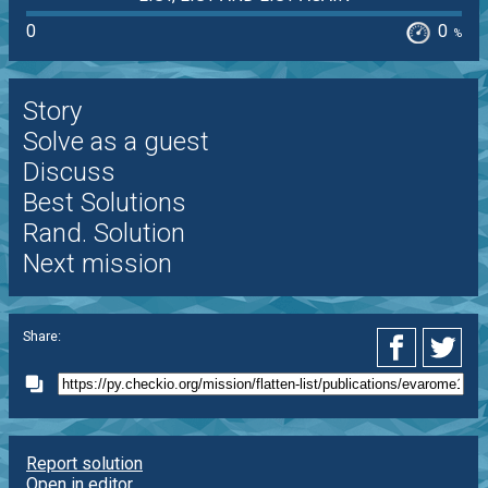
0
0
%
Story
Solve as a guest
Discuss
Best Solutions
Rand. Solution
Next mission
Share:
Report solution
Open in editor