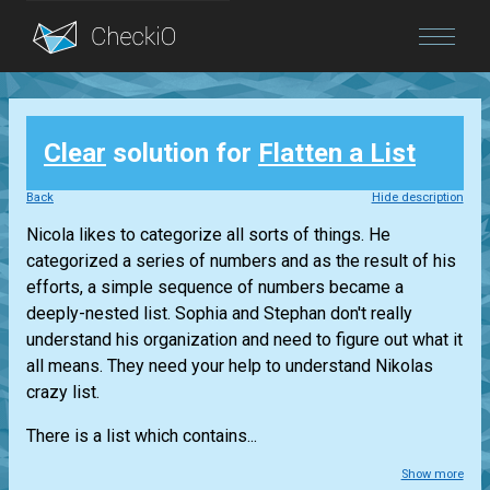
Blog
Clear
solution for
Flatten a List
Login
Back
Hide description
Nicola likes to categorize all sorts of things. He
categorized a series of numbers and as the result of his
efforts, a simple sequence of numbers became a
deeply-nested list. Sophia and Stephan don't really
understand his organization and need to figure out what it
all means. They need your help to understand Nikolas
crazy list.
There is a list which contains...
Show more