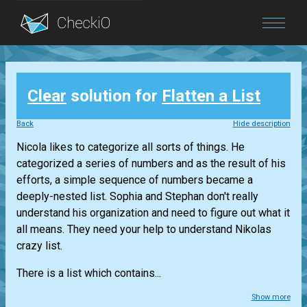
Blog
Clear
solution for
Flatten a List
Login
Back
Hide description
Nicola likes to categorize all sorts of things. He
categorized a series of numbers and as the result of his
efforts, a simple sequence of numbers became a
deeply-nested list. Sophia and Stephan don't really
understand his organization and need to figure out what it
all means. They need your help to understand Nikolas
crazy list.
There is a list which contains...
Show more