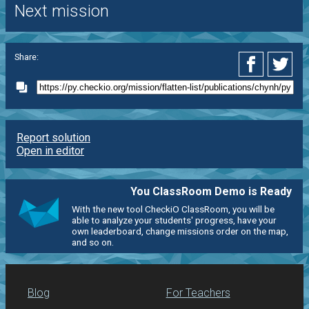
Next mission
Share:
Report solution
Open in editor
You ClassRoom Demo is Ready
With the new tool CheckiO ClassRoom, you will be
able to analyze your students' progress, have your
own leaderboard, change missions order on the map,
and so on.
Blog
For Teachers