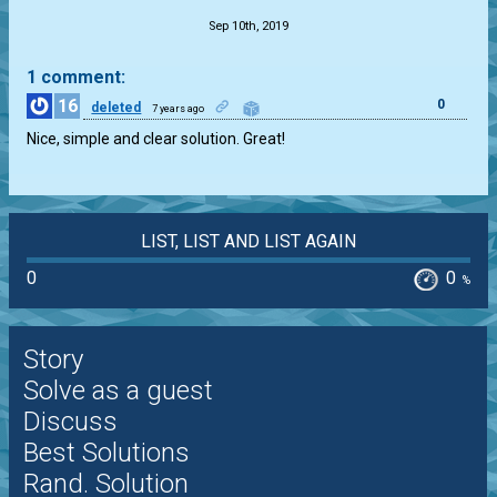
Sep 10th, 2019
1 comment:
16
0
deleted
7 years ago
Nice, simple and clear solution. Great!
LIST, LIST AND LIST AGAIN
0
0
%
Story
Solve as a guest
Discuss
Best Solutions
Rand. Solution