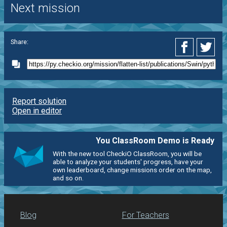
Next mission
Share:
Report solution
Open in editor
You ClassRoom Demo is Ready
With the new tool CheckiO ClassRoom, you will be
able to analyze your students' progress, have your
own leaderboard, change missions order on the map,
and so on.
Blog
For Teachers