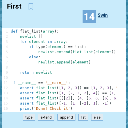
First
14
Swin
1
def
flat_list
(
array
)
:
2
newlist
=
[
]
3
for
element
in
array
:
4
if
type
(
element
)
==
list
:
5
newlist
.
extend
(
flat_list
(
element
)
)
6
else
:
7
newlist
.
append
(
element
)
8
9
return
newlist
10
11
if
__name__
==
'__main__'
:
12
assert
flat_list
(
[
1
,
2
,
3
]
)
==
[
1
,
2
,
3
]
,
"Firs
13
assert
flat_list
(
[
1
,
[
2
,
2
,
2
]
,
4
]
)
==
[
1
,
2
,
2
14
assert
flat_list
(
[
[
[
2
]
]
,
[
4
,
[
5
,
6
,
[
6
]
,
6
,
6
,
15
assert
flat_list
(
[
-
1
,
[
1
,
[
-
2
]
,
1
]
,
-
1
]
)
==
[
-
1
16
print
(
'Done! Check it'
)
type
extend
append
list
else
.