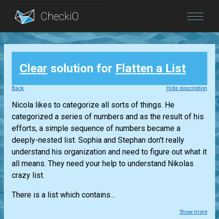
Blog
Clear
solution for
Flatten a List
Login
Back
Hide description
Nicola likes to categorize all sorts of things. He
categorized a series of numbers and as the result of his
efforts, a simple sequence of numbers became a
deeply-nested list. Sophia and Stephan don't really
understand his organization and need to figure out what it
all means. They need your help to understand Nikolas
crazy list.
There is a list which contains...
Show more