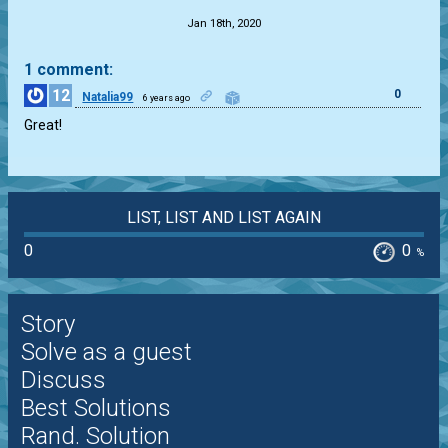
Jan 18th, 2020
1 comment:
12
0
Natalia99
6 years ago
Great!
LIST, LIST AND LIST AGAIN
0
0
%
Story
Solve as a guest
Discuss
Best Solutions
Rand. Solution