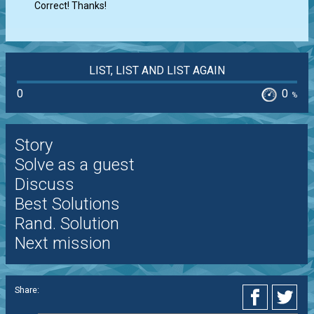
Correct! Thanks!
LIST, LIST AND LIST AGAIN
0
0
%
Story
Solve as a guest
Discuss
Best Solutions
Rand. Solution
Next mission
Share: