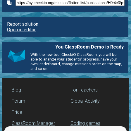
Report solution
Open in editor
You ClassRoom Demo is Ready
With the new tool CheckiO ClassRoom, you will be
able to analyze your students' progress, have your
own leaderboard, change missions order on the map,
and so on.
Blog
For Teachers
Forum
Global Activity
Price
ClassRoom Manager
Coding games