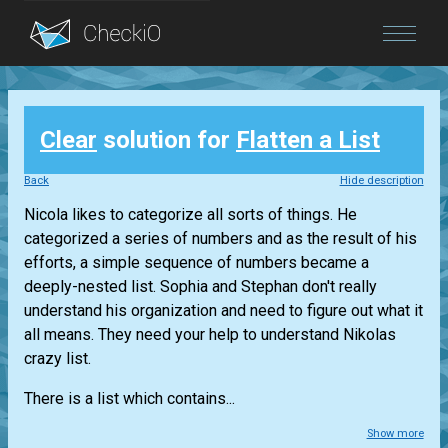
Blog
Clear
solution for
Flatten a List
Login
Back
Hide description
Nicola likes to categorize all sorts of things. He
categorized a series of numbers and as the result of his
efforts, a simple sequence of numbers became a
deeply-nested list. Sophia and Stephan don't really
understand his organization and need to figure out what it
all means. They need your help to understand Nikolas
crazy list.
There is a list which contains...
Show more