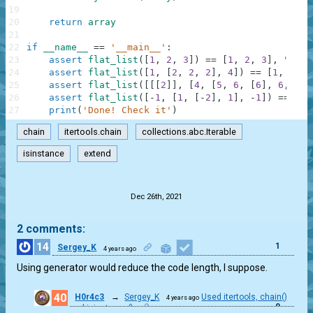
19
20
return
array
21
22
if
__name__
==
'__main__'
:
23
assert
flat_list
(
[
1
,
2
,
3
]
)
==
[
1
,
2
,
3
]
,
"Firs
24
assert
flat_list
(
[
1
,
[
2
,
2
,
2
]
,
4
]
)
==
[
1
,
2
,
2
25
assert
flat_list
(
[
[
[
2
]
]
,
[
4
,
[
5
,
6
,
[
6
]
,
6
,
6
,
26
assert
flat_list
(
[
-
1
,
[
1
,
[
-
2
]
,
1
]
,
-
1
]
)
==
[
-
1
27
print
(
'Done! Check it'
)
chain
itertools.chain
collections.abc.Iterable
isinstance
extend
.
Dec 26th, 2021
2 comments:
14
1
Sergey_K
4 years ago
Using generator would reduce the code length, I suppose.
40
H0r4c3
→
Sergey_K
Used itertools, chain()
4 years ago
0
and isinstance()