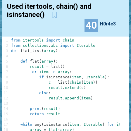
Used itertools, chain() and
isinstance()
40
H0r4c3
1
from
itertools
import
chain
2
from
collections
.
abc
import
Iterable
3
def
flat_list
(
array
)
:
4
5
def
flat
(
array
)
:
6
result
=
list
(
)
7
for
item
in
array
:
8
if
isinstance
(
item
,
Iterable
)
:
9
c
=
list
(
chain
(
item
)
)
10
result
.
extend
(
c
)
11
else
:
12
result
.
append
(
item
)
13
14
print
(
result
)
15
return
result
16
17
while
any
(
isinstance
(
item
,
Iterable
)
for
item
i
18
array
=
flat
(
array
)