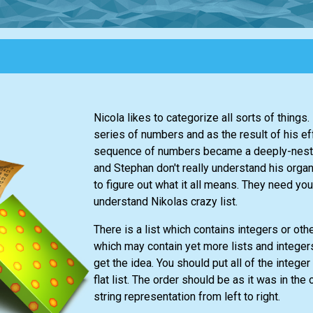
Nicola likes to categorize all sorts of things
series of numbers and as the result of his ef
sequence of numbers became a deeply-neste
and Stephan don't really understand his orga
to figure out what it all means. They need you
understand Nikolas crazy list.
There is a list which contains integers or oth
which may contain yet more lists and intege
get the idea. You should put all of the integer
flat list. The order should be as it was in the o
string representation from left to right.