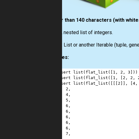
shorter than 140 characters (with whit
Input:
A nested list of integers.
Output:
List or another Iterable (tuple, gener
Examples:
1
assert
list
(
flat_list
([
1
, 
2
, 
3
]))
2
assert
list
(
flat_list
([
1
, [
2
, 
2
, 
3
assert
list
(
flat_list
([[[
2
]], [
4
,
4
2
,
5
4
,
6
5
,
7
6
,
8
6
,
9
6
,
10
6
,
11
6
,
12
7
,