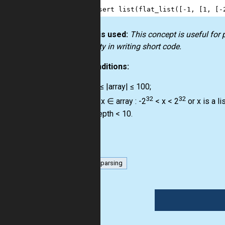
13
]
14
assert
list
(
flat_list
([
-
1
, [
1
, [
-
How it is used:
This concept is useful for
creativity in writing short code.
Preconditions:
0 ≤ |array| ≤ 100;
32
32
∀ x ∈ array : -2
< x < 2
or x is a lis
depth < 10.
list
parsing