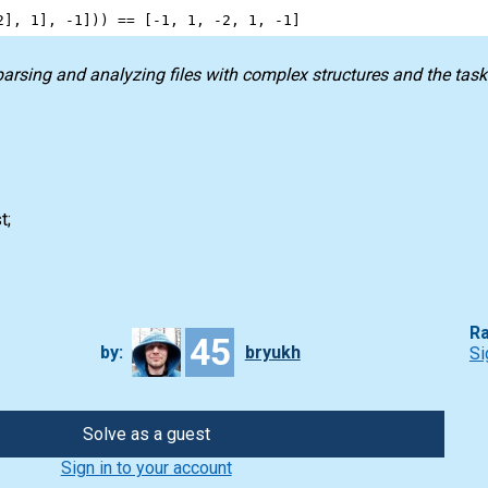
2
], 
1
], 
-
1
])) 
==
 [
-
1
, 
1
, 
-
2
, 
1
, 
-
1
]
 parsing and analyzing files with complex structures and the tas
t;
Ra
45
by:
bryukh
Si
Solve as a guest
Sign in to your account