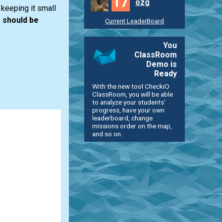
17
ozg
keeping it small
 should be
Current LeaderBoard
You
ClassRoom
Demo is
Ready
With the new tool CheckiO
ClassRoom, you will be able
to analyze your students'
progress, have your own
leaderboard, change
missions order on the map,
and so on.