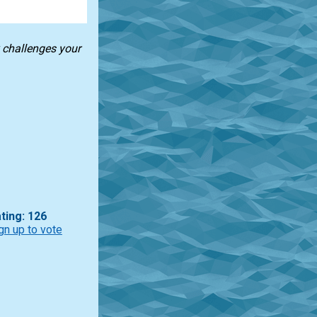
k challenges your
ting: 126
gn up to vote