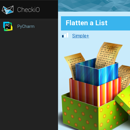
Flatten a List
PyCharm
Simple+