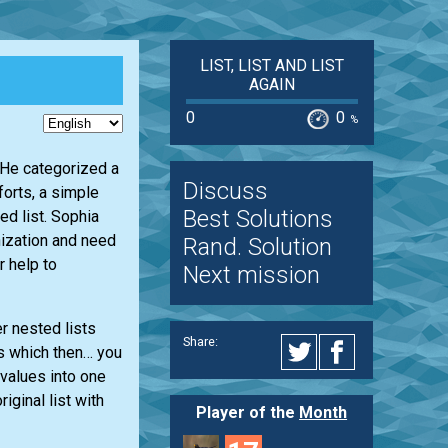
LIST, LIST AND LIST
AGAIN
0
0
%
. He categorized a
Discuss
forts, a simple
Best Solutions
d list. Sophia
nization and need
Rand. Solution
r help to
Next mission
er nested lists
Share:
rs which then… you
 values into one
riginal list with
Player of the
Month