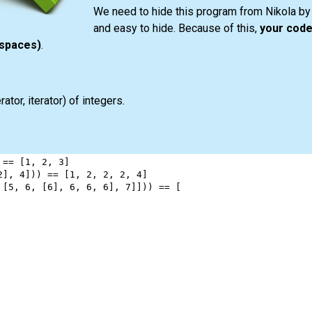
We need to hide this program from Nikola by 
and easy to hide. Because of this,
your code
espaces)
.
ator, iterator) of integers.
 
==
 [
1
, 
2
, 
3
]
2
], 
4
])) 
==
 [
1
, 
2
, 
2
, 
2
, 
4
]
 [
5
, 
6
, [
6
], 
6
, 
6
, 
6
], 
7
]])) 
==
 [