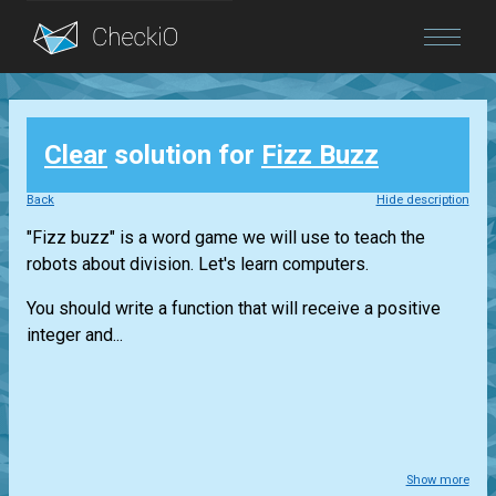
Blog
Clear
solution for
Fizz Buzz
Login
Back
Hide description
"Fizz buzz" is a word game we will use to teach the
robots about division. Let's learn computers.
You should write a function that will receive a positive
integer and...
Show more