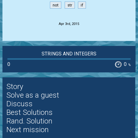
not
str
if
.
Apr 3rd, 2015
STRINGS AND INTEGERS
0
0
%
Story
Solve as a guest
Discuss
Best Solutions
Rand. Solution
Next mission