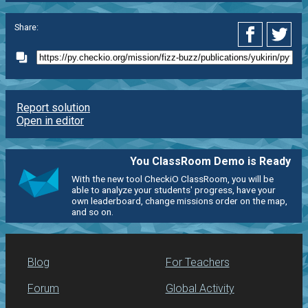
Share:
Report solution
Open in editor
You ClassRoom Demo is Ready
With the new tool CheckiO ClassRoom, you will be
able to analyze your students' progress, have your
own leaderboard, change missions order on the map,
and so on.
Blog
For Teachers
Forum
Global Activity