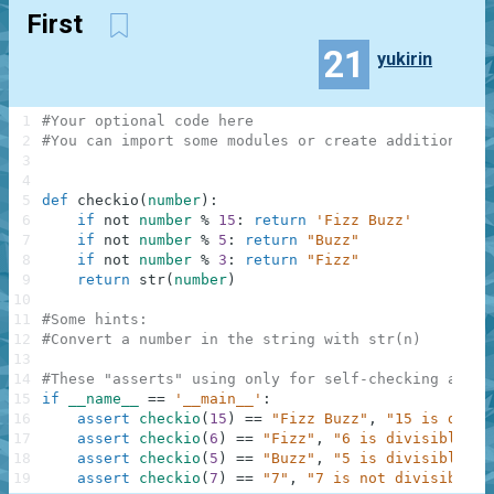
First
21
yukirin
1
#Your optional code here
2
#You can import some modules or create additional f
3
4
5
def
checkio
(
number
)
:
6
if
not
number
%
15
:
return
'Fizz Buzz'
7
if
not
number
%
5
:
return
"Buzz"
8
if
not
number
%
3
:
return
"Fizz"
9
return
str
(
number
)
10
11
#Some hints:
12
#Convert a number in the string with str(n)
13
14
#These "asserts" using only for self-checking and n
15
if
__name__
==
'__main__'
:
16
assert
checkio
(
15
)
==
"Fizz Buzz"
,
"15 is divis
17
assert
checkio
(
6
)
==
"Fizz"
,
"6 is divisible by
18
assert
checkio
(
5
)
==
"Buzz"
,
"5 is divisible by
19
assert
checkio
(
7
)
==
"7"
,
"7 is not divisible b