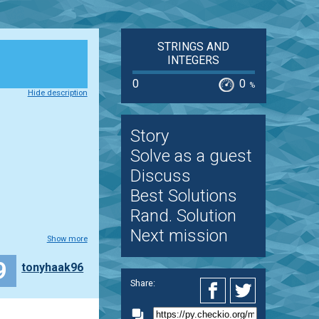
STRINGS AND
INTEGERS
0
0
%
Hide description
Story
Solve as a guest
Discuss
Best Solutions
Rand. Solution
Next mission
Show more
9
tonyhaak96
Share: