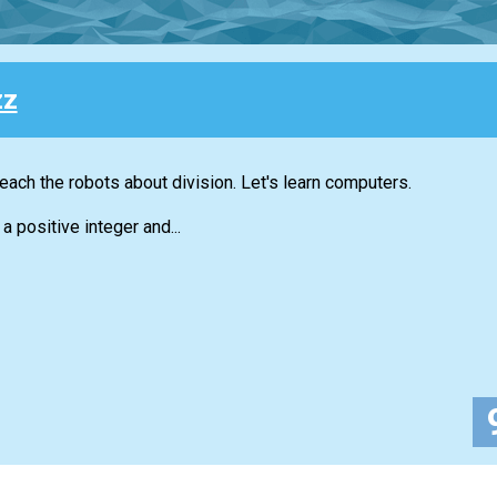
zz
each the robots about division. Let's learn computers.
a positive integer and...