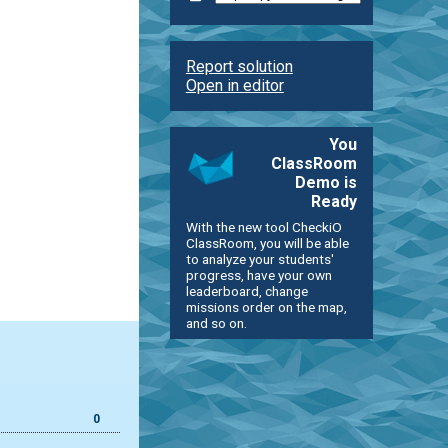
Report solution
Open in editor
You
ClassRoom
Demo is
Ready
With the new tool CheckiO
ClassRoom, you will be able
to analyze your students'
progress, have your own
leaderboard, change
missions order on the map,
and so on.
0