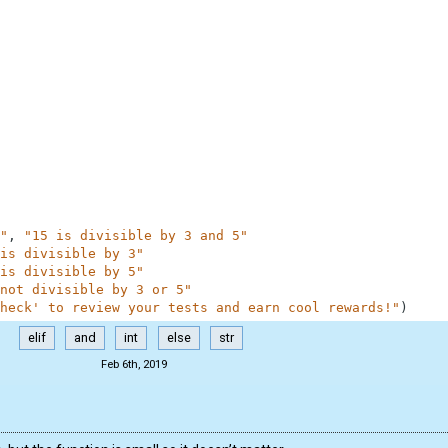
"
,
"15 is divisible by 3 and 5"
is divisible by 3"
is divisible by 5"
not divisible by 3 or 5"
heck' to review your tests and earn cool rewards!"
)
elif
and
int
else
str
Feb 6th, 2019