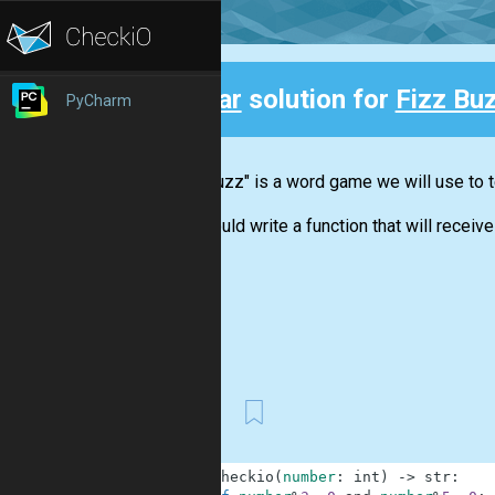
Clear
solution for
Fizz Bu
PyCharm
Back
"Fizz buzz" is a word game we will use to t
You should write a function that will receive 
First
1
def
checkio
(
number
:
int
)
-
>
str
: