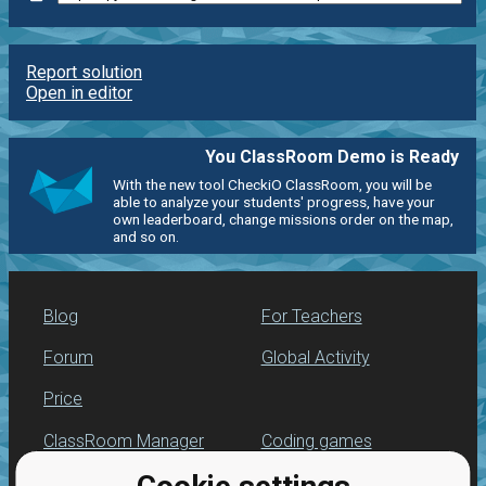
Report solution
Open in editor
You ClassRoom Demo is Ready
With the new tool CheckiO ClassRoom, you will be
able to analyze your students' progress, have your
own leaderboard, change missions order on the map,
and so on.
Blog
For Teachers
Forum
Global Activity
Price
ClassRoom Manager
Coding games
Leaderboard
Python programming