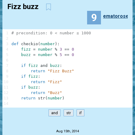
Fizz buzz
9
ematorose
1
# precondition: 0 < number ≤ 1000
2
3
def
checkio
(
number
)
:
4
fizz
=
number
%
3
==
0
5
buzz
=
number
%
5
==
0
6
7
if
fizz
and
buzz
:
8
return
"Fizz Buzz"
9
if
fizz
:
10
return
"Fizz"
11
if
buzz
:
12
return
"Buzz"
13
return
str
(
number
)
14
and
str
if
.
Aug 15th, 2014