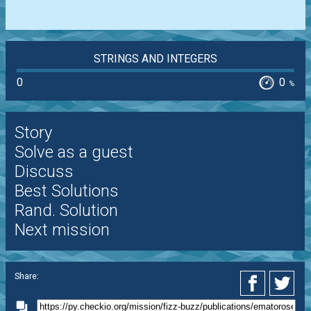
STRINGS AND INTEGERS
0
0
%
Story
Solve as a guest
Discuss
Best Solutions
Rand. Solution
Next mission
Share: