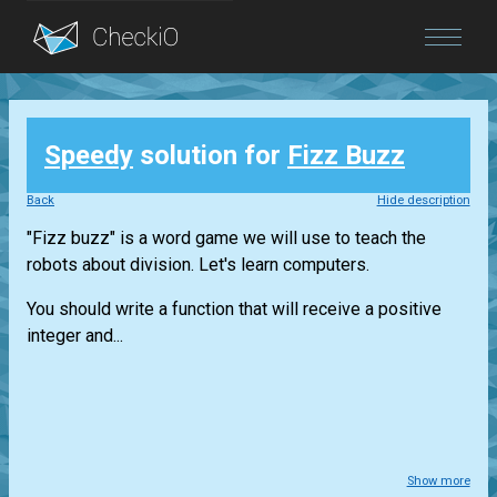
Blog
Speedy
solution for
Fizz Buzz
Login
Back
Hide description
"Fizz buzz" is a word game we will use to teach the
robots about division. Let's learn computers.
You should write a function that will receive a positive
integer and...
Show more