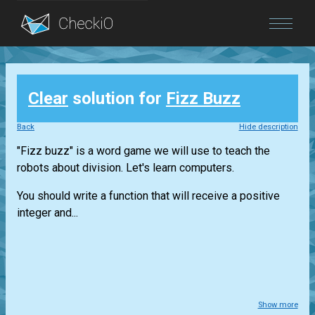
Blog
Clear
solution for
Fizz Buzz
Login
Back
Hide description
"Fizz buzz" is a word game we will use to teach the
robots about division. Let's learn computers.
You should write a function that will receive a positive
integer and...
Show more