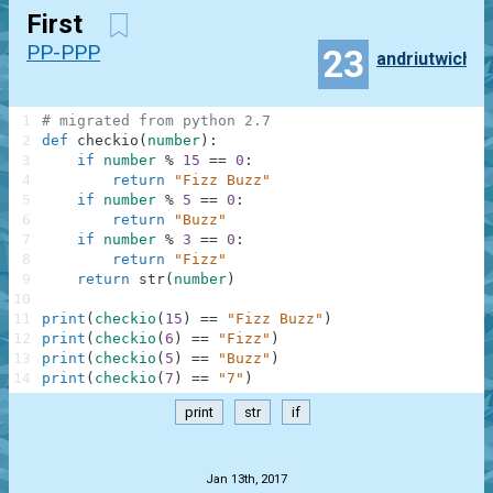
First
PP-PPP
23
andriutwich
1
# migrated from python 2.7
2
def
checkio
(
number
)
:
3
if
number
%
15
==
0
:
4
return
"Fizz Buzz"
5
if
number
%
5
==
0
:
6
return
"Buzz"
7
if
number
%
3
==
0
:
8
return
"Fizz"
9
return
str
(
number
)
10
11
print
(
checkio
(
15
)
==
"Fizz Buzz"
)
12
print
(
checkio
(
6
)
==
"Fizz"
)
13
print
(
checkio
(
5
)
==
"Buzz"
)
14
print
(
checkio
(
7
)
==
"7"
)
print
str
if
.
Jan 13th, 2017