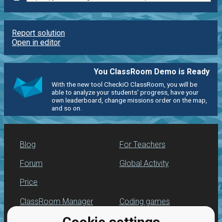
Report solution
Open in editor
You ClassRoom Demo is Ready
With the new tool CheckiO ClassRoom, you will be
able to analyze your students' progress, have your
own leaderboard, change missions order on the map,
and so on.
Blog
For Teachers
Forum
Global Activity
Price
ClassRoom Manager
Coding games
Leaderboard
Python programming