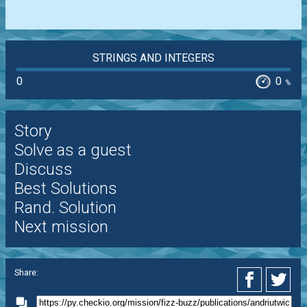
STRINGS AND INTEGERS
0
0
%
Story
Solve as a guest
Discuss
Best Solutions
Rand. Solution
Next mission
Share: