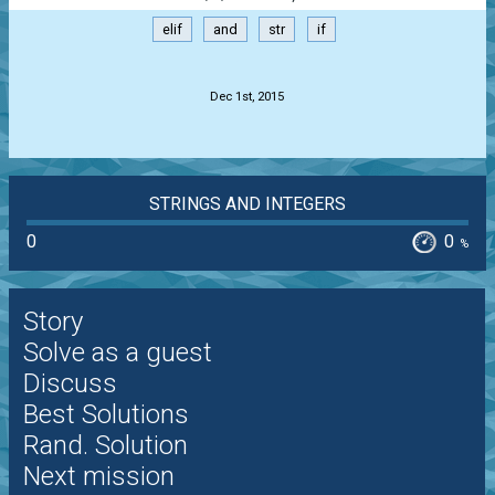
elif
and
str
if
.
Dec 1st, 2015
STRINGS AND INTEGERS
0
0
%
Story
Solve as a guest
Discuss
Best Solutions
Rand. Solution
Next mission