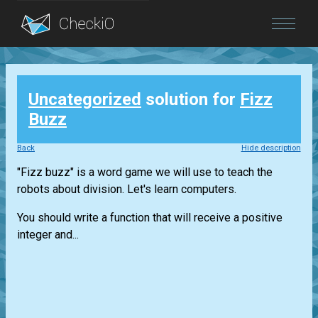
Blog
Uncategorized
solution for
Fizz
Login
Buzz
Back
Hide description
"Fizz buzz" is a word game we will use to teach the
robots about division. Let's learn computers.
You should write a function that will receive a positive
integer and...