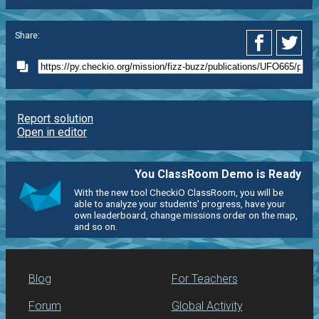
Share:
Report solution
Open in editor
You ClassRoom Demo is Ready
With the new tool CheckiO ClassRoom, you will be
able to analyze your students' progress, have your
own leaderboard, change missions order on the map,
and so on.
Blog
For Teachers
Forum
Global Activity