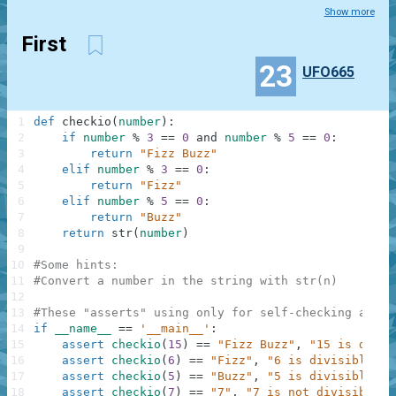
Show more
First
23
UFO665
1
def
checkio
(
number
)
:
2
if
number
%
3
==
0
and
number
%
5
==
0
:
3
return
"Fizz Buzz"
4
elif
number
%
3
==
0
:
5
return
"Fizz"
6
elif
number
%
5
==
0
:
7
return
"Buzz"
8
return
str
(
number
)
9
10
#Some hints:
11
#Convert a number in the string with str(n)
12
13
#These "asserts" using only for self-checking and n
14
if
__name__
==
'__main__'
:
15
assert
checkio
(
15
)
==
"Fizz Buzz"
,
"15 is divis
16
assert
checkio
(
6
)
==
"Fizz"
,
"6 is divisible by
17
assert
checkio
(
5
)
==
"Buzz"
,
"5 is divisible by
18
assert
checkio
(
7
)
==
"7"
,
"7 is not divisible b