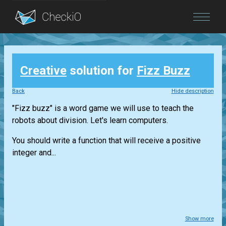
Blog
Creative
solution for
Fizz Buzz
Login
Back
Hide description
"Fizz buzz" is a word game we will use to teach the
robots about division. Let's learn computers.
You should write a function that will receive a positive
integer and...
Show more