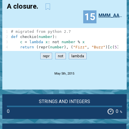
A closure.
15
MMM_AAA_NNN
1
# migrated from python 2.7
2
def
checkio
(
number
)
:
3
c
=
lambda
x
:
not
number
%
x
4
return
(
repr
(
number
)
,
(
"Fizz"
,
"Buzz"
)
[
c
(
5
)
]
,
"
repr
not
lambda
.
May 5th, 2015
STRINGS AND INTEGERS
0
0
%