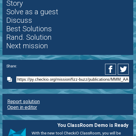
Story
Solve as a guest
Discuss
Best Solutions
Rand. Solution
Next mission
Share:
Report solution
Open in editor
You ClassRoom Demo is Ready
With the new tool CheckiO ClassRoom, you will be