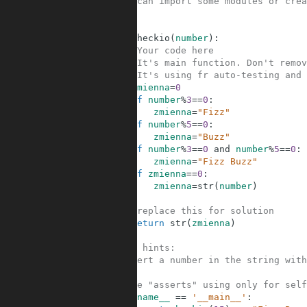
2
#You can import some modules or crea
3
4
5
def
checkio
(
number
)
:
6
#Your code here
7
#It's main function. Don't remov
8
#It's using fr auto-testing and 
9
zmienna
=
0
10
if
number
%
3
==
0
:
11
zmienna
=
"Fizz"
12
if
number
%
5
==
0
:
13
zmienna
=
"Buzz"
14
if
number
%
3
==
0
and
number
%
5
==
0
:
15
zmienna
=
"Fizz Buzz"
16
if
zmienna
==
0
:
17
zmienna
=
str
(
number
)
18
19
#replace this for solution
20
return
str
(
zmienna
)
21
22
#Some hints:
23
#Convert a number in the string with
24
25
#These "asserts" using only for self
26
if
__name__
==
'__main__'
: