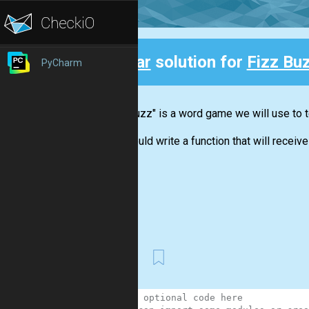
Clear
solution for
Fizz Bu
PyCharm
Back
"Fizz buzz" is a word game we will use to t
You should write a function that will receive 
First
1
#Your optional code here