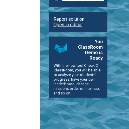
Report solution
Open in editor
You
ClassRoom
Demo is
Ready
With the new tool CheckiO
ClassRoom, you will be able
to analyze your students'
progress, have your own
leaderboard, change
missions order on the map,
and so on.