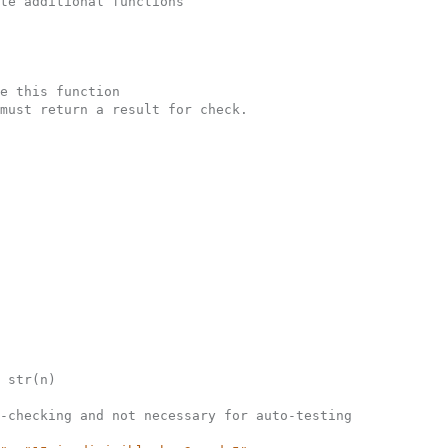
te additional functions
e this function
must return a result for check.
 str(n)
-checking and not necessary for auto-testing