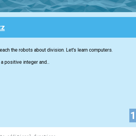
zz
each the robots about division. Let's learn computers.
a positive integer and...