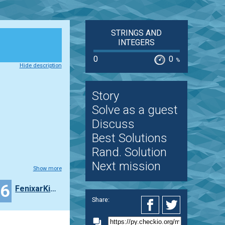
STRINGS AND
INTEGERS
0
0
%
Hide description
Story
Solve as a guest
Discuss
Best Solutions
Rand. Solution
Next mission
Show more
16
FenixarKing
Share: