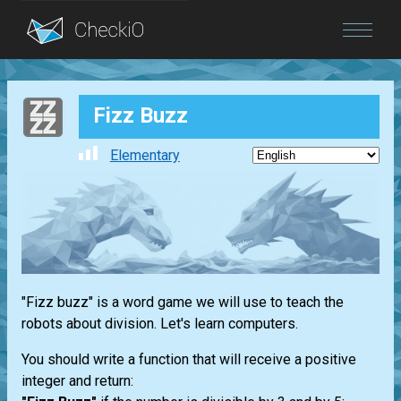
Blog
Fizz Buzz
Login
Elementary
"Fizz buzz" is a word game we will use to teach the
robots about division. Let's learn computers.
You should write a function that will receive a positive
integer and return: