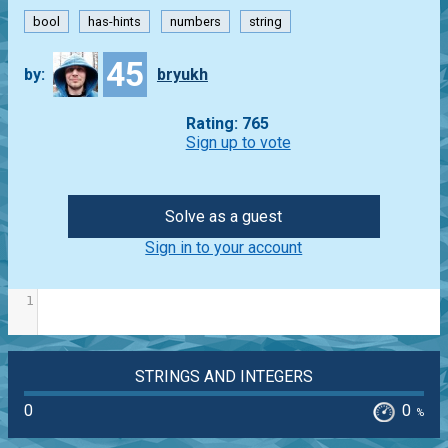
bool
has-hints
numbers
string
45
by:
bryukh
Rating: 765
Sign up to vote
Solve as a guest
Sign in to your account
1
STRINGS AND INTEGERS
0
0
%