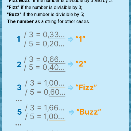
"Fizz Buzz"
if the number is divisible by 3 and by 5;
"Fizz"
if the number is divisible by 3;
"Buzz"
if the number is divisible by 5;
The number
as a string for other cases.