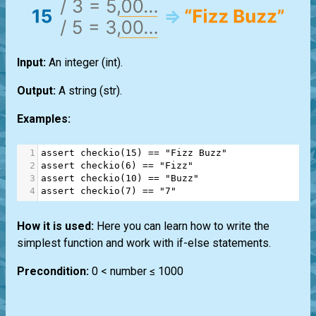
Input:
An integer
(int)
.
Output:
A string
(str)
.
Examples:
1
assert
checkio
(
15
) 
==
"Fizz Buzz"
2
assert
checkio
(
6
) 
==
"Fizz"
3
assert
checkio
(
10
) 
==
"Buzz"
4
assert
checkio
(
7
) 
==
"7"
How it is used:
Here you can learn how to write the
simplest function and work with if-else statements.
Precondition:
0 < number ≤ 1000