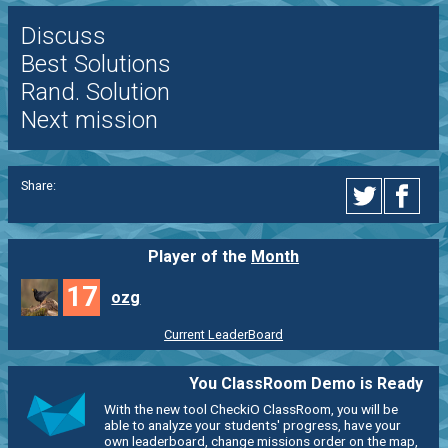
Discuss
Best Solutions
Rand. Solution
Next mission
Share:
Player of the
Month
17
ozg
Current LeaderBoard
You ClassRoom Demo is Ready
With the new tool CheckiO ClassRoom, you will be
able to analyze your students' progress, have your
own leaderboard, change missions order on the map,