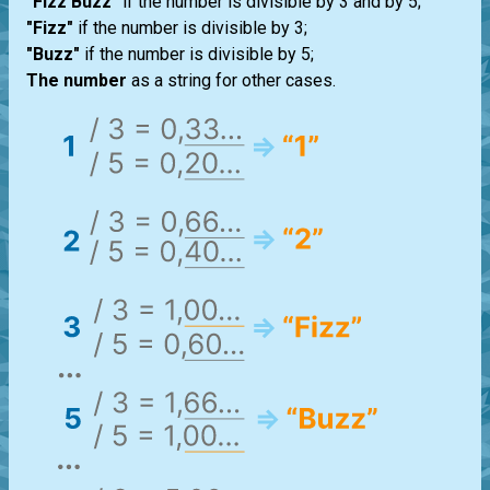
"Fizz Buzz"
if the number is divisible by 3 and by 5;
"Fizz"
if the number is divisible by 3;
"Buzz"
if the number is divisible by 5;
The number
as a string for other cases.