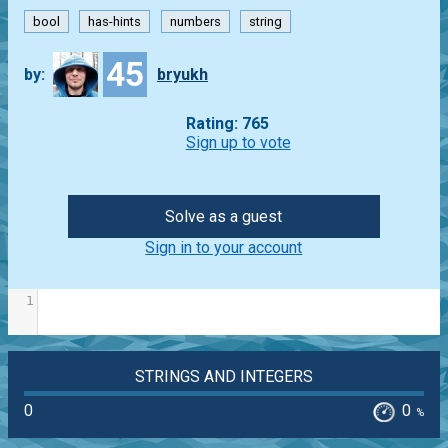
bool
has-hints
numbers
string
45
by:
bryukh
Rating: 765
Sign up to vote
Solve as a guest
Sign in to your account
1
STRINGS AND INTEGERS
0
0
%