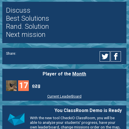
Discuss
Best Solutions
Rand. Solution
Next mission
Share:
Player of the
Month
17
ozg
Current LeaderBoard
You ClassRoom Demo is Ready
With the new tool CheckiO ClassRoom, you will be
able to analyze your students' progress, have your
own leaderboard, change missions order on the map,