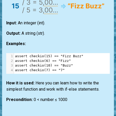
Input:
An integer
(int)
.
Output:
A string
(str)
.
Examples:
1
assert
checkio
(
15
) 
==
"Fizz Buzz"
2
assert
checkio
(
6
) 
==
"Fizz"
3
assert
checkio
(
10
) 
==
"Buzz"
4
assert
checkio
(
7
) 
==
"7"
How it is used:
Here you can learn how to write the
simplest function and work with if-else statements.
Precondition:
0 < number ≤ 1000