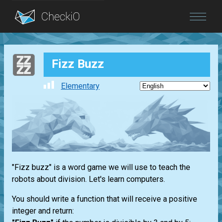
Blog
Fizz Buzz
Login
Elementary
"Fizz buzz" is a word game we will use to teach the
robots about division. Let's learn computers.
You should write a function that will receive a positive
integer and return: