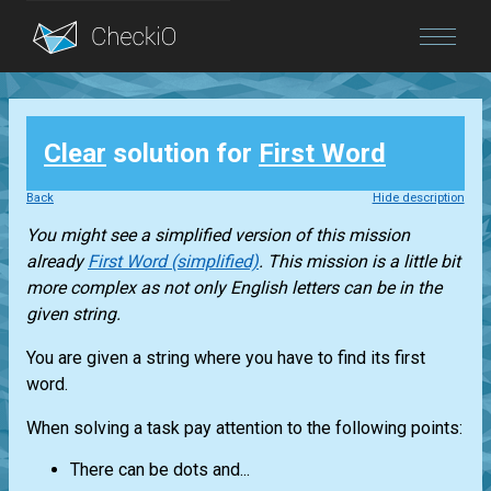
Blog
Clear
solution for
First Word
Login
Back
Hide description
You might see a simplified version of this mission
already
First Word (simplified)
. This mission is a little bit
more complex as not only English letters can be in the
given string.
You are given a string where you have to find its first
word.
When solving a task pay attention to the following points:
There can be dots and...