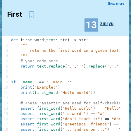
Show more
First
13
zinryu
1
def
first_word
(
text
:
str
)
-
>
str
:
2
"""
3
        returns the first word in a given text.
4
    """
5
# your code here
6
return
text
.
replace
(
','
,
' '
)
.
replace
(
'.'
,
' '
)
.
s
7
8
9
if
__name__
==
'__main__'
:
10
print
(
"Example:"
)
11
print
(
first_word
(
"Hello world"
)
)
12
13
# These "asserts" are used for self-checking an
14
assert
first_word
(
"Hello world"
)
==
"Hello"
15
assert
first_word
(
" a word "
)
==
"a"
16
assert
first_word
(
"don't touch it"
)
==
"don't"
17
assert
first_word
(
"greetings, friends"
)
==
"gre
18
assert
first_word
(
"... and so on ..."
)
==
"and"