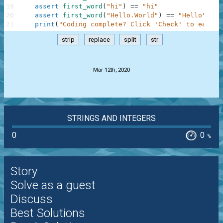
19
assert
first_word
(
"hi"
)
==
"hi"
20
assert
first_word
(
"Hello.World"
)
==
"Hello"
21
print
(
"Coding complete? Click 'Check' to earn c
strip
replace
split
str
.
Mar 12th, 2020
STRINGS AND INTEGERS
0
0
%
Story
Solve as a guest
Discuss
Best Solutions