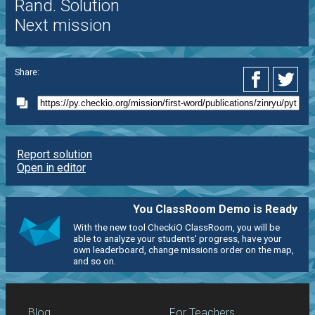
Rand. Solution
Next mission
Share:
Report solution
Open in editor
You ClassRoom Demo is Ready
With the new tool CheckiO ClassRoom, you will be
able to analyze your students' progress, have your
own leaderboard, change missions order on the map,
and so on.
Blog
For Teachers