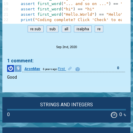
19
assert
first_word
(
"... and so on ..."
)
==
"and"
20
assert
first_word
(
"hi"
)
==
"hi"
21
assert
first_word
(
"Hello.World"
)
==
"Hello"
22
print
(
"Coding complete? Click 'Check' to earn c
re.sub
sub
all
isalpha
re
.
Sep 2nd, 2020
1 comment:
9
0
AronMav
First
6 years ago
Good
STRINGS AND INTEGERS
0
0
%