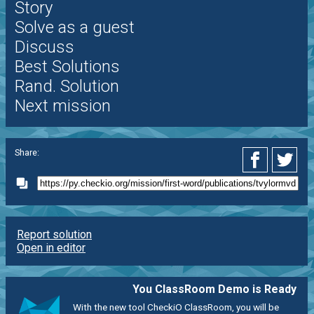
Story
Solve as a guest
Discuss
Best Solutions
Rand. Solution
Next mission
Share:
Report solution
Open in editor
You ClassRoom Demo is Ready
With the new tool CheckiO ClassRoom, you will be