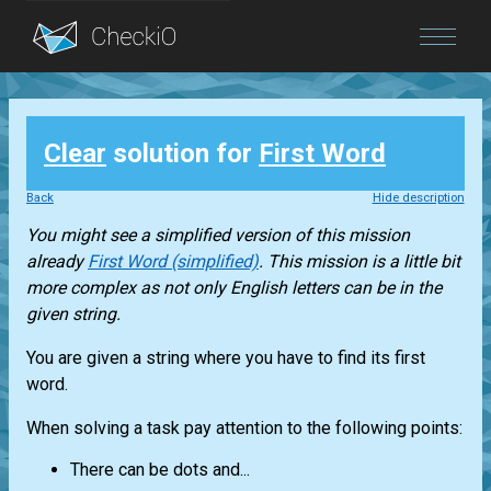
Blog
Clear
solution for
First Word
Login
Back
Hide description
You might see a simplified version of this mission
already
First Word (simplified)
. This mission is a little bit
more complex as not only English letters can be in the
given string.
You are given a string where you have to find its first
word.
When solving a task pay attention to the following points:
There can be dots and...