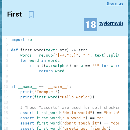
Show more
First
18
tvylormvde
1
import
re
2
3
def
first_word
(
text
:
str
)
-
>
str
:
4
words
=
re
.
sub
(
"[-+.^:,]"
,
" "
,
text
)
.
split
(
)
5
for
word
in
words
:
6
if
all
(
w
.
isalpha
(
)
or
w
==
"'"
for
w
in
wor
7
return
word
8
9
10
if
__name__
==
'__main__'
:
11
print
(
"Example:"
)
12
print
(
first_word
(
"Hello world"
)
)
13
14
# These "asserts" are used for self-checking an
15
assert
first_word
(
"Hello world"
)
==
"Hello"
16
assert
first_word
(
" a word "
)
==
"a"
17
assert
first_word
(
"don't touch it"
)
==
"don't"
18
assert
first_word
(
"greetings, friends"
)
==
"gre